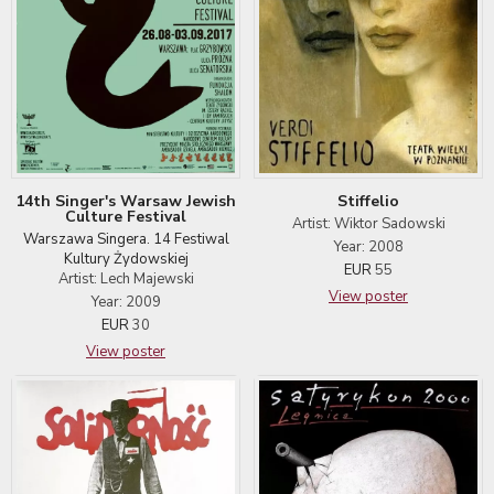
14th Singer's Warsaw Jewish
Stiffelio
Culture Festival
Artist: Wiktor Sadowski
Warszawa Singera. 14 Festiwal
Year: 2008
Kultury Żydowskiej
EUR
55
Artist: Lech Majewski
View poster
Year: 2009
EUR
30
View poster