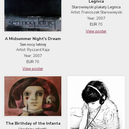
Legnica
Starowieyski plakaty Legnica
Artist: Franciszek Starowieyski
Year: 2007
EUR
70
View poster
A Midsummer Night's Dream
Sen nocy letniej
Artist: Ryszard Kaja
Year: 2007
EUR
70
View poster
The Birthday of the Infanta