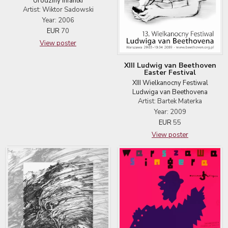
Urodziny infantki
Artist: Wiktor Sadowski
Year: 2006
EUR
70
View poster
XIII Ludwig van Beethoven
Easter Festival
XIII Wielkanocny Festiwal
Ludwiga van Beethovena
Artist: Bartek Materka
Year: 2009
EUR
55
View poster