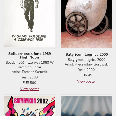
Solidarnosc 4 June 1989
Satyricon, Legnica 2000
High Noon
Satyrykon, Legnica 2000
Solidarność 4 czerwca 1989 W
Artist: Mieczysław Górowski
samo południe
Year: 2000
Artist: Tomasz Sarnecki
EUR
45
Year: 2009
View poster
EUR
590
View poster