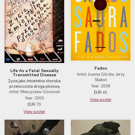
Fados
Life As a Fatal Sexually
Artist: Joanna Górska, Jerzy
Transmitted Disease
Skakun
Życie jako śmiertelna choroba
Year: 2008
przenoszona droga płciową
Artist: Mieczysław Górowski
EUR
45
Year: 2000
View poster
EUR
70
View poster