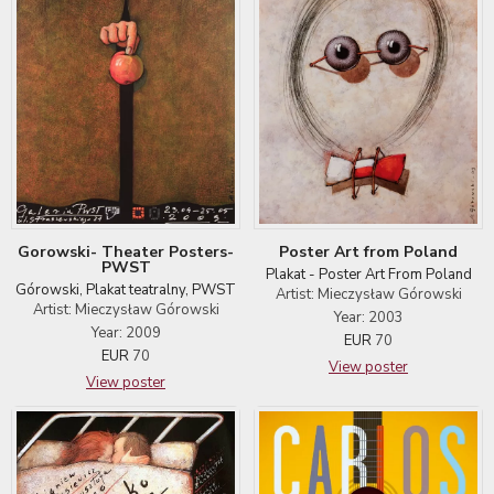
Gorowski- Theater Posters-
Poster Art from Poland
PWST
Plakat - Poster Art From Poland
Górowski, Plakat teatralny, PWST
Artist: Mieczysław Górowski
Artist: Mieczysław Górowski
Year: 2003
Year: 2009
EUR
70
EUR
70
View poster
View poster