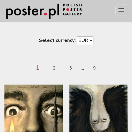
Select currency:
1
2
3
9
...