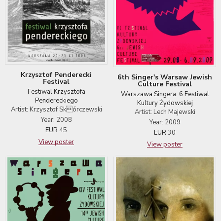
Krzysztof Penderecki
6th Singer's Warsaw Jewish
Festival
Culture Festival
Festiwal Krzysztofa
Warszawa Singera. 6 Festiwal
Pendereckiego
Kultury Żydowskiej
Artist: Krzysztof Skórczewski
Artist: Lech Majewski
Year: 2008
Year: 2009
EUR
45
EUR
30
View poster
View poster