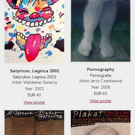
Pornography
Satyricon, Legnica 2002
Pornografia
Satyrykon, Legnica 2002
Artist: Jerzy Czerniawski
Artist: Waldemar Świerzy
Year: 2008
Year: 2002
EUR
60
EUR
40
View poster
View poster