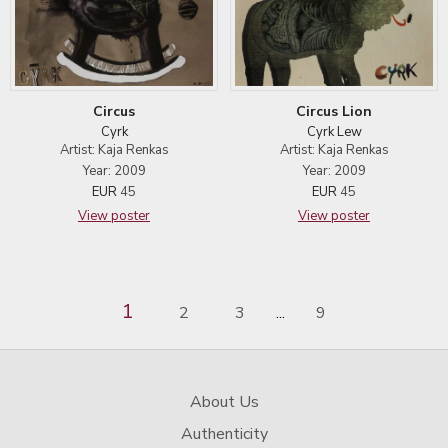
Circus
Circus Lion
Cyrk
Cyrk Lew
Artist: Kaja Renkas
Artist: Kaja Renkas
Year: 2009
Year: 2009
EUR
45
EUR
45
View poster
View poster
1
2
3
9
...
About Us
Authenticity