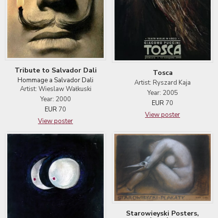
Tribute to Salvador Dali
Tosca
Hommage a Salvador Dali
Artist: Ryszard Kaja
Artist: Wieslaw Wałkuski
Year: 2005
Year: 2000
EUR
70
EUR
70
View poster
View poster
Starowieyski Posters,