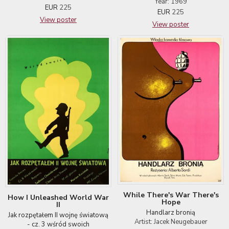
Year: 1969
EUR
225
EUR
225
View poster
View poster
While There's War There's
How I Unleashed World War
Hope
II
Handlarz bronią
Jak rozpętałem II wojnę światową
Artist: Jacek Neugebauer
- cz. 3 wśród swoich