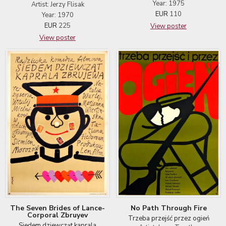
Year: 1975
Artist: Jerzy Flisak
EUR
110
Year: 1970
EUR
225
View poster
View poster
No Path Through Fire
The Seven Brides of Lance-
Corporal Zbruyev
Trzeba przejść przez ogień
Siedem dziewcząt kaprala