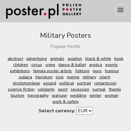
Military Posters
Popular Motifs:
abstract
·
advertising
·
animals
·
aviation
·
black & white
·
book
·
children
·
circus
·
crime
·
dance & ballet
·
erotica
·
events
·
exhibitions
·
female poster artists
·
folklore
·
guns
·
humour
·
judaica
·
literature
·
love
·
marine
·
military
·
orient
·
photomontage
·
poland
·
political
·
portrait
·
romanticism
·
science fiction
·
solidarity
·
sport
·
secession
·
surreal
·
themis
·
tourism
·
typography
·
warsaw
·
wedding
·
winter
·
woman
·
work & safety
Select currency: