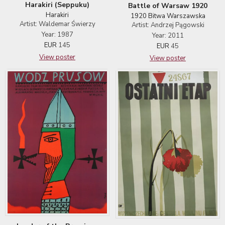
Harakiri (Seppuku)
Battle of Warsaw 1920
Harakiri
1920 Bitwa Warszawska
Artist: Waldemar Świerzy
Artist: Andrzej Pągowski
Year: 1987
Year: 2011
EUR
145
EUR
45
View poster
View poster