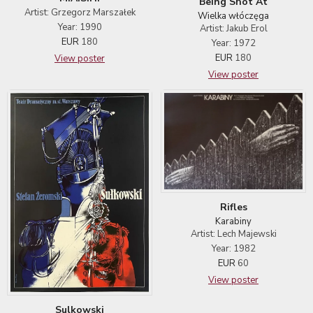
Being Shot At
Artist: Grzegorz Marszałek
Wielka włóczęga
Year: 1990
Artist: Jakub Erol
EUR
180
Year: 1972
EUR
180
View poster
View poster
Rifles
Karabiny
Artist: Lech Majewski
Year: 1982
EUR
60
View poster
Sulkowski