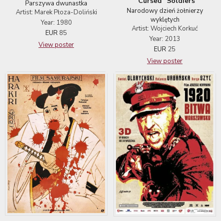
"Cursed" Soldiers
Parszywa dwunastka
Narodowy dzień żołnierzy
Artist: Marek Płoza-Doliński
wyklętych
Year: 1980
Artist: Wojciech Korkuć
EUR
85
Year: 2013
View poster
EUR
25
View poster