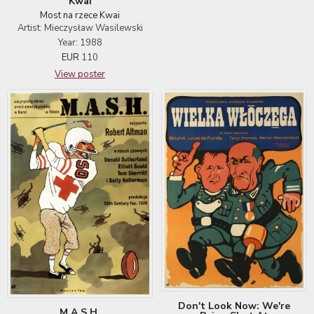
Kwai
Most na rzece Kwai
Artist: Mieczysław Wasilewski
Year: 1988
EUR
110
View poster
Don't Look Now: We're
M.A.S.H.