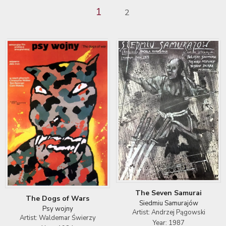
1
2
The Seven Samurai
The Dogs of Wars
Siedmiu Samurajów
Psy wojny
Artist: Andrzej Pągowski
Artist: Waldemar Świerzy
Year: 1987