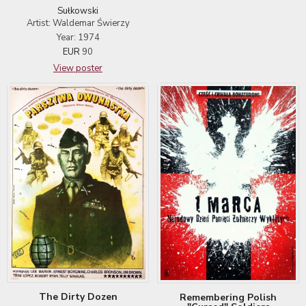
Sułkowski
Artist: Waldemar Świerzy
Year: 1974
EUR
90
View poster
The Dirty Dozen
Remembering Polish