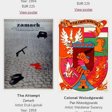
Year: 1984
EUR
225
EUR
225
View poster
View poster
The Attempt
Colonel Wolodyjowski
Zamach
Pan Wołodyjowski
Artist: Eryk Lipiński
Artist: Waldemar Świerzy
Year: 1958