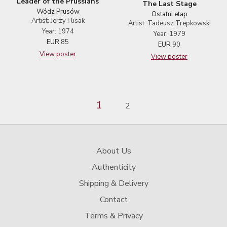
Leader of the Prussians
The Last Stage
Wódz Prusów
Ostatni etap
Artist: Jerzy Flisak
Artist: Tadeusz Trepkowski
Year: 1974
Year: 1979
EUR
85
EUR
90
View poster
View poster
1
2
About Us
Authenticity
Shipping & Delivery
Contact
Terms & Privacy