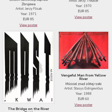
Artist: Jerzy Treutler
Zbrujewa
Year: 1970
Artist: Jerzy Flisak
EUR
85
Year: 1971
View poster
EUR
85
View poster
Vengeful Man from Yellow
River
Mściciel znad żółtej rzeki
Artist: Stasys Eidrigevičius
Year: 1988
EUR
60
View poster
The Bridge on the River