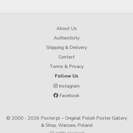
About Us
Authenticity
Shipping & Delivery
Contact
Terms & Privacy
Follow Us
Instagram
Facebook
© 2000 -
2026 Poster.pl – Original Polish Poster Gallery
& Shop, Warsaw, Poland
All rights reserved