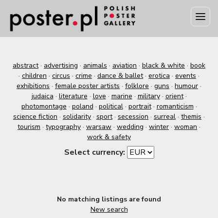
abstract
·
advertising
·
animals
·
aviation
·
black & white
·
book
·
children
·
circus
·
crime
·
dance & ballet
·
erotica
·
events
·
exhibitions
·
female poster artists
·
folklore
·
guns
·
humour
·
judaica
·
literature
·
love
·
marine
·
military
·
orient
·
photomontage
·
poland
·
political
·
portrait
·
romanticism
·
science fiction
·
solidarity
·
sport
·
secession
·
surreal
·
themis
·
tourism
·
typography
·
warsaw
·
wedding
·
winter
·
woman
·
work & safety
Select currency:
No matching listings are found
New search