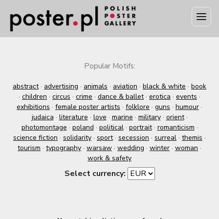
Popular Motifs:
abstract
·
advertising
·
animals
·
aviation
·
black & white
·
book
·
children
·
circus
·
crime
·
dance & ballet
·
erotica
·
events
·
exhibitions
·
female poster artists
·
folklore
·
guns
·
humour
·
judaica
·
literature
·
love
·
marine
·
military
·
orient
·
photomontage
·
poland
·
political
·
portrait
·
romanticism
·
science fiction
·
solidarity
·
sport
·
secession
·
surreal
·
themis
·
tourism
·
typography
·
warsaw
·
wedding
·
winter
·
woman
·
work & safety
Select currency: