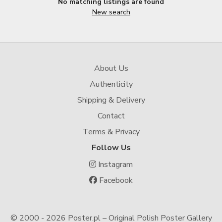
No matching listings are found
New search
About Us
Authenticity
Shipping & Delivery
Contact
Terms & Privacy
Follow Us
Instagram
Facebook
© 2000 -
2026 Poster.pl – Original Polish Poster Gallery