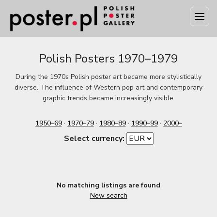
Polish Posters 1970–1979
During the 1970s Polish poster art became more stylistically
diverse. The influence of Western pop art and contemporary
graphic trends became increasingly visible.
1950–69
·
1970–79
·
1980–89
·
1990–99
·
2000–
Select currency:
No matching listings are found
New search