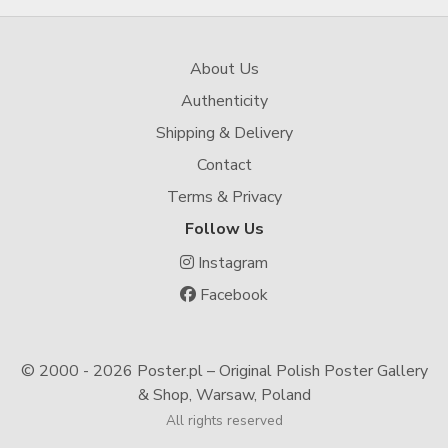
About Us
Authenticity
Shipping & Delivery
Contact
Terms & Privacy
Follow Us
Instagram
Facebook
© 2000 -
2026 Poster.pl – Original Polish Poster Gallery
& Shop, Warsaw, Poland
All rights reserved