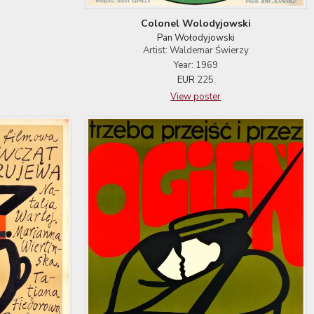
Colonel Wolodyjowski
Pan Wołodyjowski
Artist: Waldemar Świerzy
Year: 1969
EUR
225
View poster