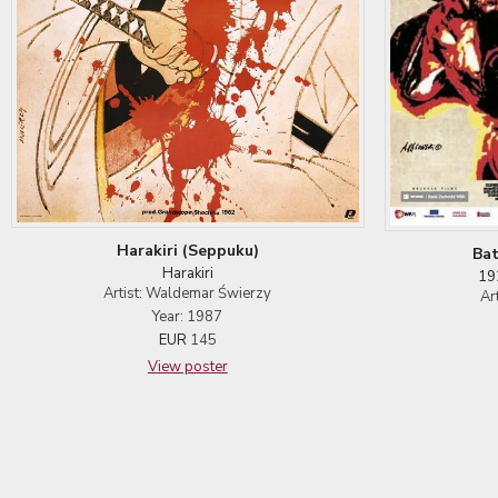
Harakiri (Seppuku)
Bat
Harakiri
19
Artist: Waldemar Świerzy
Ar
Year: 1987
EUR
145
View poster