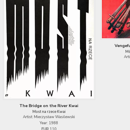
Vengefu
Mś
Art
The Bridge on the River Kwai
Most na rzece Kwai
Artist: Mieczysław Wasilewski
Year: 1988
EUR
110