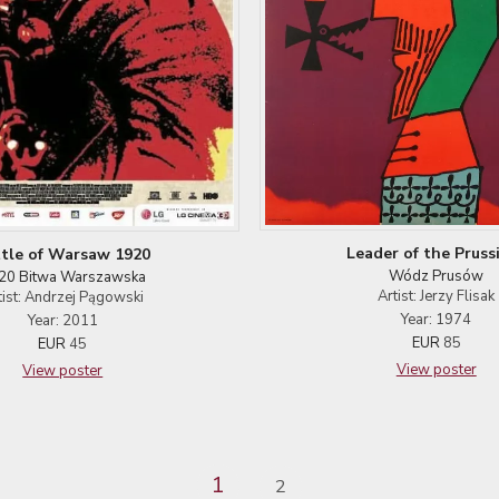
Leader of the Pruss
tle of Warsaw 1920
Wódz Prusów
20 Bitwa Warszawska
Artist: Jerzy Flisak
tist: Andrzej Pągowski
Year: 1974
Year: 2011
EUR
85
EUR
45
View poster
View poster
1
2