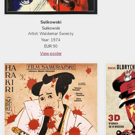
Sulkowski
Sułkowski
Artist: Waldemar Świerzy
Year: 1974
EUR
90
View poster