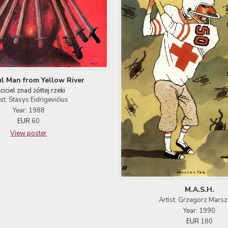
l Man from Yellow River
ciciel znad żółtej rzeki
ist: Stasys Eidrigevičius
Year: 1988
EUR
60
View poster
M.A.S.H.
Artist: Grzegorz Marsz
Year: 1990
EUR
180