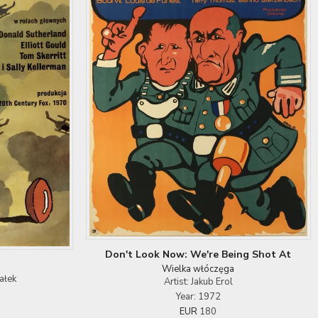
Don't Look Now: We're Being Shot At
Wielka włóczęga
ałek
Artist: Jakub Erol
Year: 1972
EUR
180