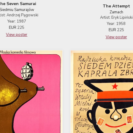
he Seven Samurai
The Attempt
Siedmiu Samurajów
Zamach
tist: Andrzej Pągowski
Artist: Eryk Lipiński
Year: 1987
Year: 1958
EUR
225
EUR
225
View poster
View poster