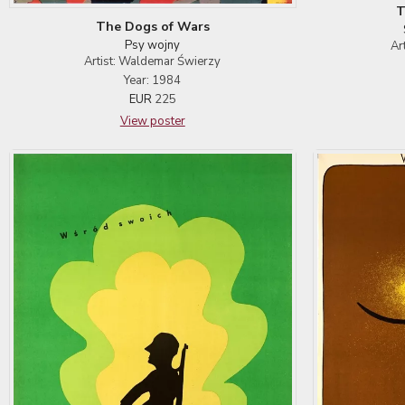
T
The Dogs of Wars
Psy wojny
Ar
Artist: Waldemar Świerzy
Year: 1984
EUR
225
View poster