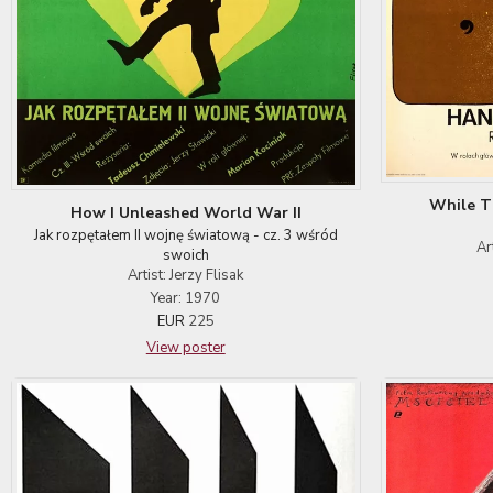
While T
How I Unleashed World War II
Jak rozpętałem II wojnę światową - cz. 3 wśród
Ar
swoich
Artist: Jerzy Flisak
Year: 1970
EUR
225
View poster