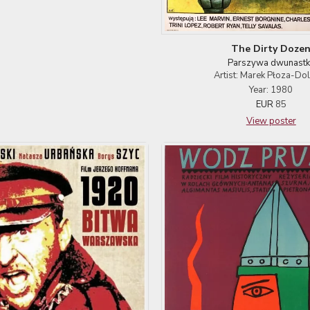
The Dirty Doze
Parszywa dwunastk
Artist: Marek Płoza-Dol
Year: 1980
EUR
85
View poster