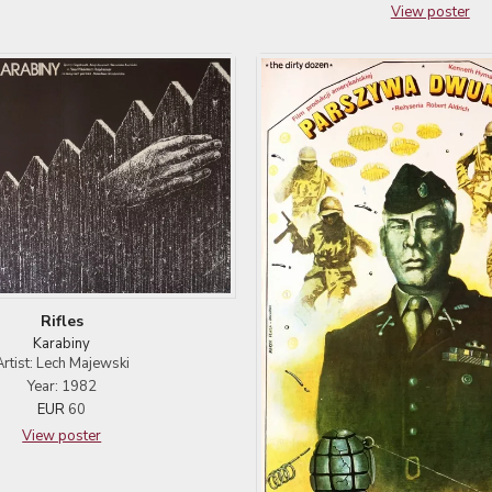
View poster
Rifles
Karabiny
Artist: Lech Majewski
Year: 1982
EUR
60
View poster