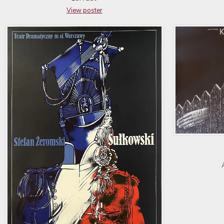
View poster