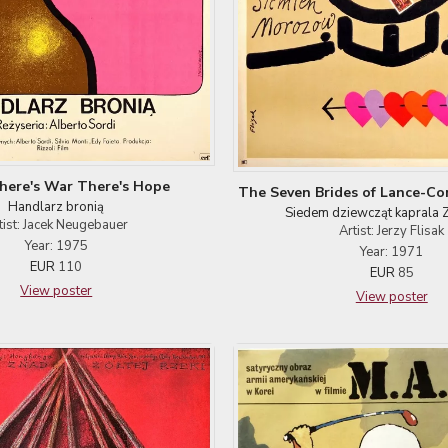
here's War There's Hope
The Seven Brides of Lance-Co
Handlarz bronią
Siedem dziewcząt kaprala 
tist: Jacek Neugebauer
Artist: Jerzy Flisak
Year: 1975
Year: 1971
EUR
110
EUR
85
View poster
View poster