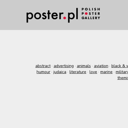
abstract
·
advertising
·
animals
·
aviation
·
black & 
humour
·
judaica
·
literature
·
love
·
marine
·
militar
themi