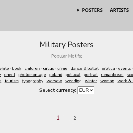
POSTERS
ARTISTS
Military Posters
Popular Motifs:
white
·
book
·
children
·
circus
·
crime
·
dance & ballet
·
erotica
·
events
y
·
orient
·
photomontage
·
poland
·
political
·
portrait
·
romanticism
·
sci
s
·
tourism
·
typography
·
warsaw
·
wedding
·
winter
·
woman
·
work & 
Select currency:
1
2