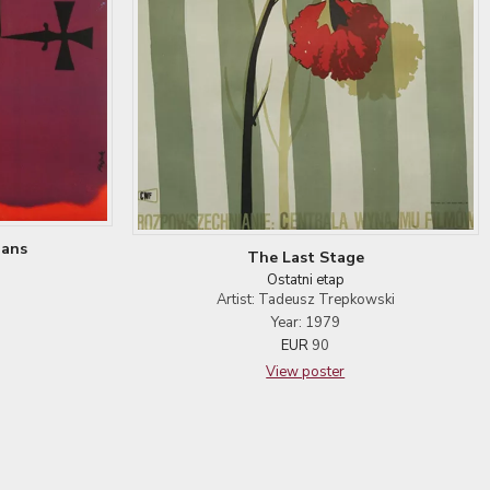
ians
The Last Stage
Ostatni etap
Artist: Tadeusz Trepkowski
Year: 1979
EUR
90
View poster