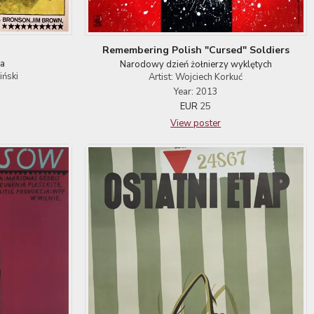
n
Remembering Polish "Cursed" Soldiers
a
Narodowy dzień żołnierzy wyklętych
iński
Artist: Wojciech Korkuć
Year: 2013
EUR
25
View poster