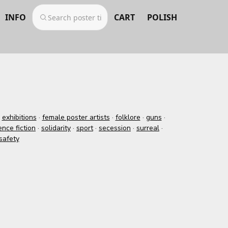
INFO
CART
POLISH
·
exhibitions
·
female poster artists
·
folklore
·
guns
·
ence fiction
·
solidarity
·
sport
·
secession
·
surreal
·
safety