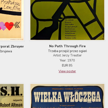
No Path Through Fire
rporal Zbruyev
Trzeba przejść przez ogień
Zbrujewa
Artist: Jerzy Treutler
Year: 1970
EUR
85
View poster