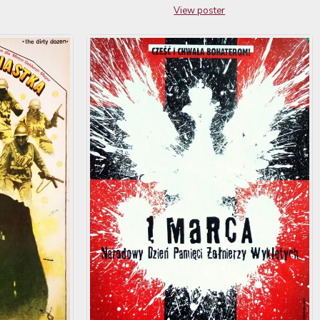
View poster