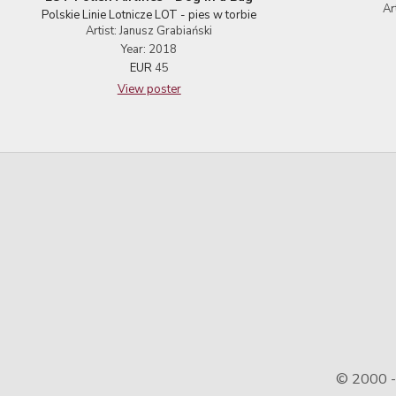
Ar
Polskie Linie Lotnicze LOT - pies w torbie
Artist: Janusz Grabiański
Year: 2018
EUR
45
View poster
© 2000 