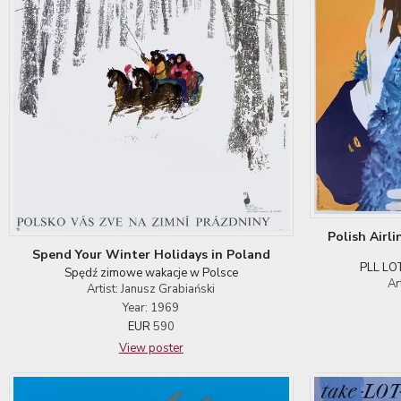
Polish Airl
Spend Your Winter Holidays in Poland
PLL LOT
Spędź zimowe wakacje w Polsce
Ar
Artist: Janusz Grabiański
Year: 1969
EUR
590
View poster