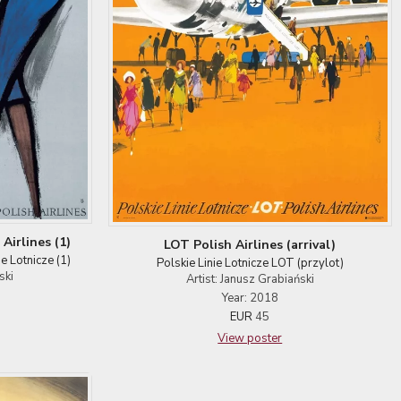
Airlines (1)
LOT Polish Airlines (arrival)
ie Lotnicze (1)
Polskie Linie Lotnicze LOT (przylot)
ski
Artist: Janusz Grabiański
Year: 2018
EUR
45
View poster