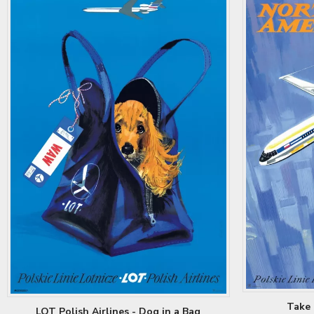
Take 
LOT Polish Airlines - Dog in a Bag