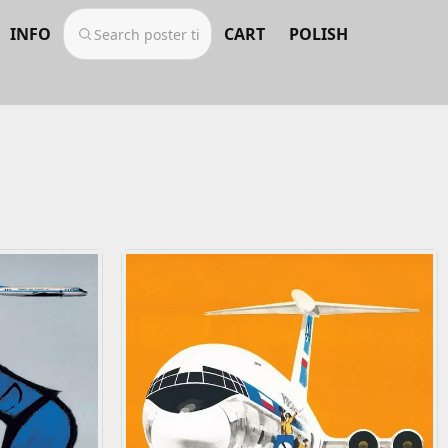
INFO
CART
POLISH