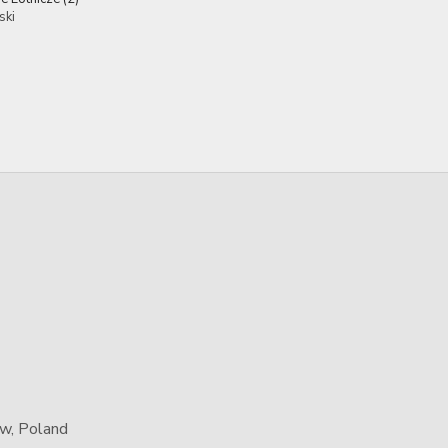
ski
aw, Poland