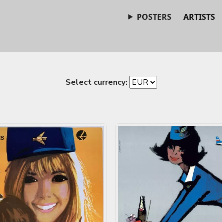
POSTERS
ARTISTS
Select currency: