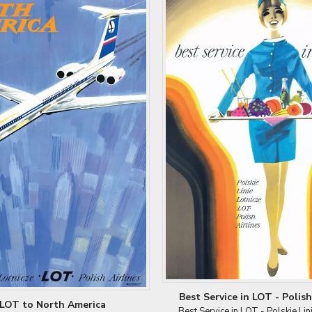
Best Service in LOT - Polish 
LOT to North America
Best Service in LOT - Polskie Lin