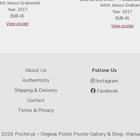
tist: Janusz Grabiański
Artist: Janusz Grabiań
Year: 2017
Year: 2017
EUR
45
EUR
45
View poster
View poster
About Us
Follow Us
Authenticity
Instagram
Shipping & Delivery
Facebook
Contact
Terms & Privacy
-
2026 Poster.pl – Original Polish Poster Gallery & Shop, Wars