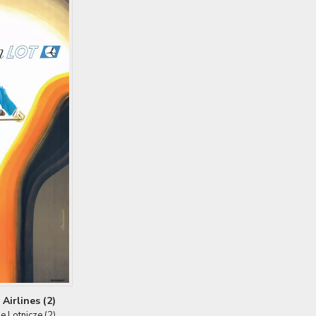
Airlines (2)
ie Lotnicze (2)