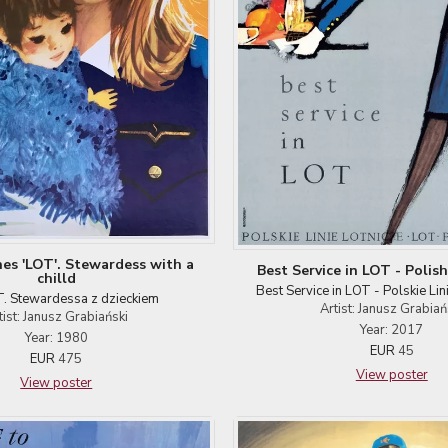
ines 'LOT'. Stewardess with a
Best Service in LOT - Polish 
chilld
Best Service in LOT - Polskie Lin
. Stewardessa z dzieckiem
Artist: Janusz Grabiań
tist: Janusz Grabiański
Year: 2017
Year: 1980
EUR
45
EUR
475
View poster
View poster