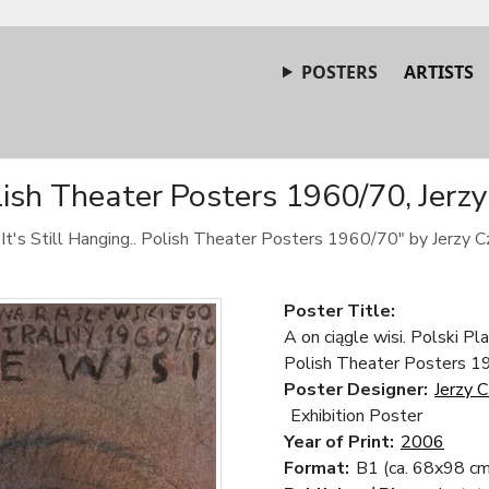
POSTERS
ARTISTS
olish Theater Posters 1960/70, Jerz
It's Still Hanging.. Polish Theater Posters 1960/70" by Jerzy C
Poster Title:
A on ciągle wisi. Polski Pl
Polish Theater Posters 
Poster Designer:
Jerzy 
Exhibition Poster
Year of Print:
2006
Format:
B1 (ca. 68x98 cm