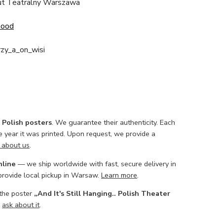
ut Teatralny Warszawa
Good
rzy_a_on_wisi
l Polish posters
. We guarantee their authenticity. Each
he year it was printed. Upon request, we provide a
 about us
.
nline
— we ship worldwide with fast, secure delivery in
 provide local pickup in Warsaw.
Learn more
.
 the poster
„And It's Still Hanging.. Polish Theater
o
ask about it
.