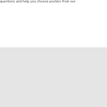
 questions and help you choose posters from our