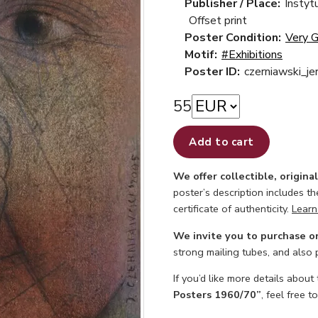
Publisher / Place:
Instyt
Offset print
Poster Condition:
Very 
Motif:
#Exhibitions
Poster ID:
czerniawski_je
55
Add to cart
We offer collectible, origina
poster’s description includes t
certificate of authenticity.
Learn
We invite you to purchase o
strong mailing tubes, and also
If you’d like more details about
Posters 1960/70”
, feel free t