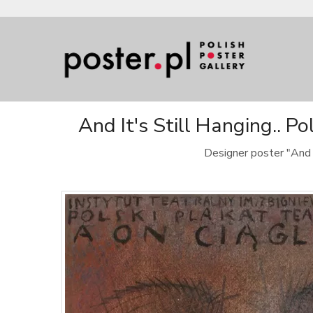
And It's Still Hanging.. P
Designer poster "And 