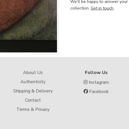
We’ll be happy to answer your
collection.
Get in touch
.
About Us
Follow Us
Authenticity
Instagram
Shipping & Delivery
Facebook
Contact
Terms & Privacy