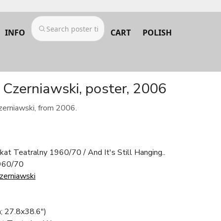
INFO
CART
POLISH
y Czerniawski, poster, 2006
zerniawski, from 2006.
akat Teatralny 1960/70 / And It's Still Hanging..
1960/70
Czerniawski
; 27.8x38.6")