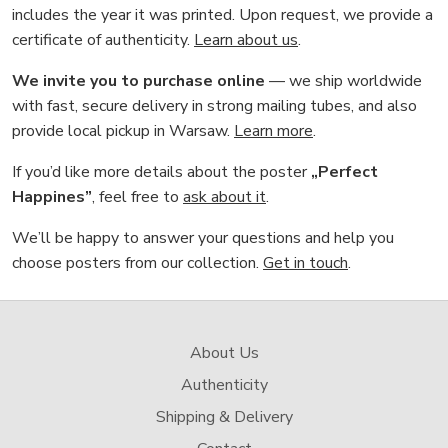
includes the year it was printed. Upon request, we provide a
certificate of authenticity.
Learn about us
.
We invite you to purchase online
— we ship worldwide
with fast, secure delivery in strong mailing tubes, and also
provide local pickup in Warsaw.
Learn more
.
If you’d like more details about the poster
„Perfect
Happines”
, feel free to
ask about it
.
We’ll be happy to answer your questions and help you
choose posters from our collection.
Get in touch
.
About Us
Authenticity
Shipping & Delivery