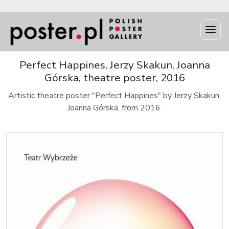
Perfect Happines, Jerzy Skakun, Joanna
Górska, theatre poster, 2016
Artistic theatre poster "Perfect Happines" by Jerzy Skakun,
Joanna Górska, from 2016.