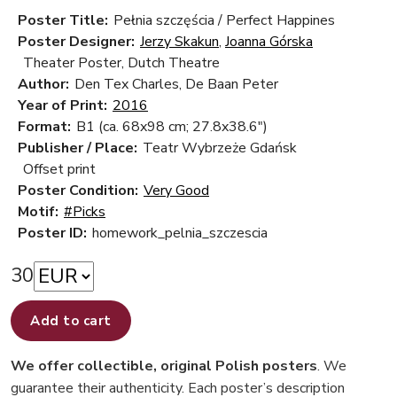
Poster Title:
Pełnia szczęścia / Perfect Happines
Poster Designer:
Jerzy Skakun
,
Joanna Górska
Theater Poster, Dutch Theatre
Author:
Den Tex Charles, De Baan Peter
Year of Print:
2016
Format:
B1 (ca. 68x98 cm; 27.8x38.6")
Publisher / Place:
Teatr Wybrzeże Gdańsk
Offset print
Poster Condition:
Very Good
Motif:
#Picks
Poster ID:
homework_pelnia_szczescia
30
Add to cart
We offer collectible, original Polish posters
. We
guarantee their authenticity. Each poster’s description