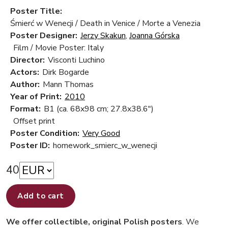
Poster Title:
Śmierć w Wenecji / Death in Venice / Morte a Venezia
Poster Designer:
Jerzy Skakun
,
Joanna Górska
Film / Movie Poster: Italy
Director:
Visconti Luchino
Actors:
Dirk Bogarde
Author:
Mann Thomas
Year of Print:
2010
Format:
B1 (ca. 68x98 cm; 27.8x38.6")
Offset print
Poster Condition:
Very Good
Poster ID:
homework_smierc_w_wenecji
40
Add to cart
We offer collectible, original Polish posters
. We