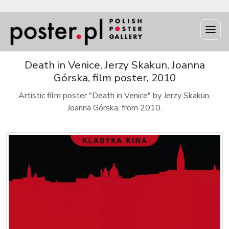
Death in Venice, Jerzy Skakun, Joanna
Górska, film poster, 2010
Artistic film poster "Death in Venice" by Jerzy Skakun,
Joanna Górska, from 2010.