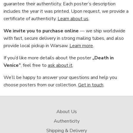
guarantee their authenticity. Each poster’s description
includes the year it was printed. Upon request, we provide a
certificate of authenticity.
Learn about us
.
We invite you to purchase online
— we ship worldwide
with fast, secure delivery in strong mailing tubes, and also
provide local pickup in Warsaw.
Learn more
.
If you’d like more details about the poster
„Death in
Venice”
, feel free to
ask about it
.
We’ll be happy to answer your questions and help you
choose posters from our collection.
Get in touch
.
About Us
Authenticity
Shipping & Delivery