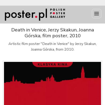
Death in Venice, Jerzy Skakun, Joanna
Górska, film poster, 2010
Artistic film poster "Death in Venice" by Jerzy Skakun,
Joanna Górska, from 2010.