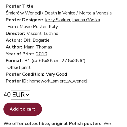
Poster Title:
Śmierć w Wenecji / Death in Venice / Morte a Venezia
Poster Designer:
Jerzy Skakun
,
Joanna Górska
Film / Movie Poster: Italy
Director:
Visconti Luchino
Actors:
Dirk Bogarde
Author:
Mann Thomas
Year of Print:
2010
Format:
B1 (ca. 68x98 cm; 27.8x38.6")
Offset print
Poster Condition:
Very Good
Poster ID:
homework_smierc_w_wenecji
40
Add to cart
We offer collectible, original Polish posters
. We