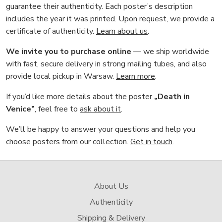
guarantee their authenticity. Each poster’s description
includes the year it was printed. Upon request, we provide a
certificate of authenticity.
Learn about us
.
We invite you to purchase online
— we ship worldwide
with fast, secure delivery in strong mailing tubes, and also
provide local pickup in Warsaw.
Learn more
.
If you’d like more details about the poster
„Death in
Venice”
, feel free to
ask about it
.
We’ll be happy to answer your questions and help you
choose posters from our collection.
Get in touch
.
About Us
Authenticity
Shipping & Delivery