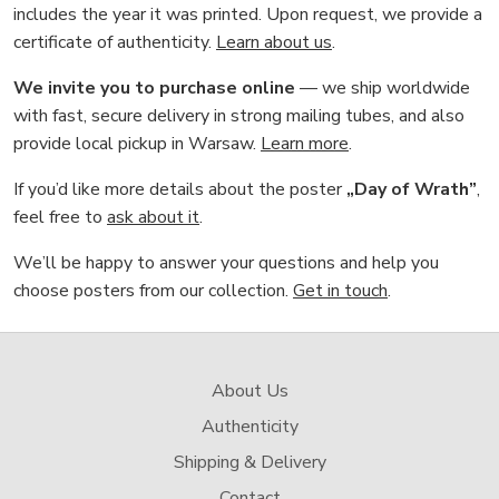
includes the year it was printed. Upon request, we provide a
certificate of authenticity.
Learn about us
.
We invite you to purchase online
— we ship worldwide
with fast, secure delivery in strong mailing tubes, and also
provide local pickup in Warsaw.
Learn more
.
If you’d like more details about the poster
„Day of Wrath”
,
feel free to
ask about it
.
We’ll be happy to answer your questions and help you
choose posters from our collection.
Get in touch
.
About Us
Authenticity
Shipping & Delivery
Contact