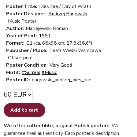
Poster Title:
Dies Irae / Day of Wrath
Poster Designer:
Andrzej Pągowski
Music Poster
Author:
Maciejewski Roman
Year of Print:
1991
Format:
B1 (ca. 68x98 cm; 27.8x38.6")
Publisher / Place:
Teatr Wielki Warszawa
Offset print
Poster Condition:
Very Good
Motif:
#Surreal
#Music
Poster ID:
pagowski_andrzej_dies_irae
60
Add to cart
We offer collectible, original Polish posters
. We
guarantee their authenticity. Each poster’s description