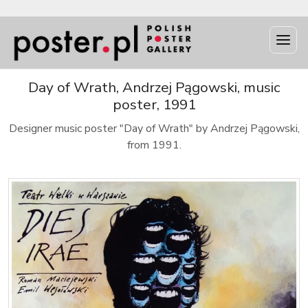
Day of Wrath, Andrzej Pągowski, music
poster, 1991
Designer music poster "Day of Wrath" by Andrzej Pągowski,
from 1991.