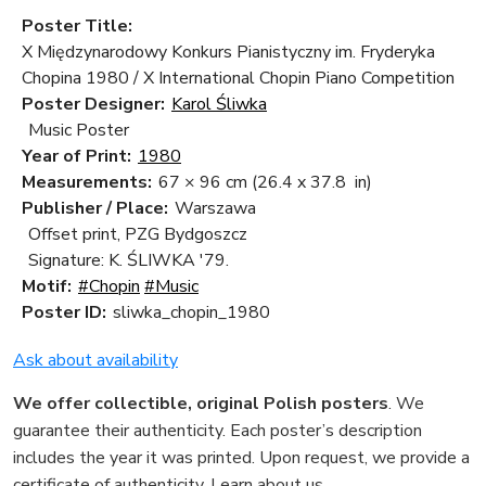
Poster Title:
X Międzynarodowy Konkurs Pianistyczny im. Fryderyka
Chopina 1980 / X International Chopin Piano Competition
Poster Designer:
Karol Śliwka
Music Poster
Year of Print:
1980
Measurements:
67 × 96 cm
(26.4 x 37.8 in)
Publisher / Place:
Warszawa
Offset print, PZG Bydgoszcz
Signature: K. ŚLIWKA '79.
Motif:
#Chopin
#Music
Poster ID:
sliwka_chopin_1980
Ask about availability
We offer collectible, original Polish posters
. We
guarantee their authenticity. Each poster’s description
includes the year it was printed. Upon request, we provide a
certificate of authenticity.
Learn about us
.