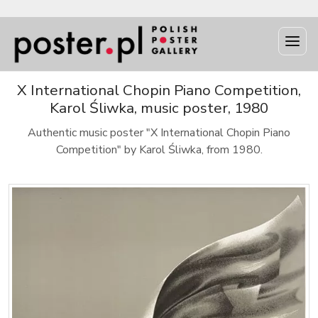
X International Chopin Piano Competition,
Karol Śliwka, music poster, 1980
Authentic music poster "X International Chopin Piano
Competition" by Karol Śliwka, from 1980.