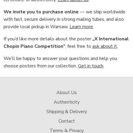
We invite you to purchase online
— we ship worldwide
with fast, secure delivery in strong mailing tubes, and also
provide local pickup in Warsaw.
Learn more
.
If you’d like more details about the poster
„X International
Chopin Piano Competition”
, feel free to
ask about it
.
We’ll be happy to answer your questions and help you
choose posters from our collection.
Get in touch
.
About Us
Authenticity
Shipping & Delivery
Contact
Terms & Privacy