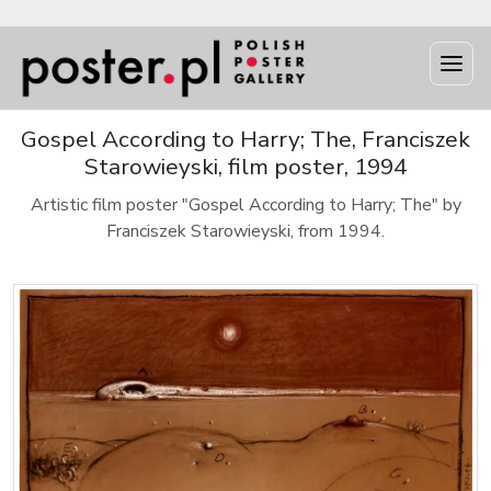
Gospel According to Harry; The, Franciszek
Starowieyski, film poster, 1994
Artistic film poster "Gospel According to Harry; The" by
Franciszek Starowieyski, from 1994.