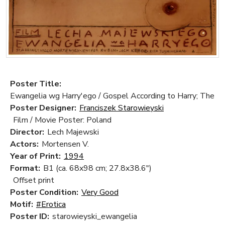
Poster Title:
Ewangelia wg Harry'ego / Gospel According to Harry; The
Poster Designer:
Franciszek Starowieyski
Film / Movie Poster: Poland
Director:
Lech Majewski
Actors:
Mortensen V.
Year of Print:
1994
Format:
B1 (ca. 68x98 cm; 27.8x38.6")
Offset print
Poster Condition:
Very Good
Motif:
#Erotica
Poster ID:
starowieyski_ewangelia