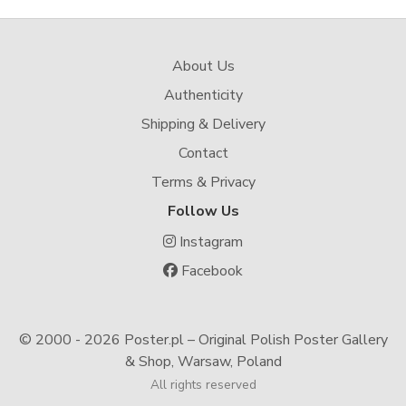
About Us
Authenticity
Shipping & Delivery
Contact
Terms & Privacy
Follow Us
Instagram
Facebook
© 2000 -
2026 Poster.pl – Original Polish Poster Gallery
& Shop, Warsaw, Poland
All rights reserved