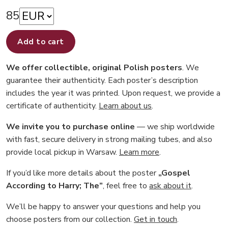
85
Add to cart
We offer collectible, original Polish posters
. We
guarantee their authenticity. Each poster’s description
includes the year it was printed. Upon request, we provide a
certificate of authenticity.
Learn about us
.
We invite you to purchase online
— we ship worldwide
with fast, secure delivery in strong mailing tubes, and also
provide local pickup in Warsaw.
Learn more
.
If you’d like more details about the poster
„Gospel
According to Harry; The”
, feel free to
ask about it
.
We’ll be happy to answer your questions and help you
choose posters from our collection.
Get in touch
.