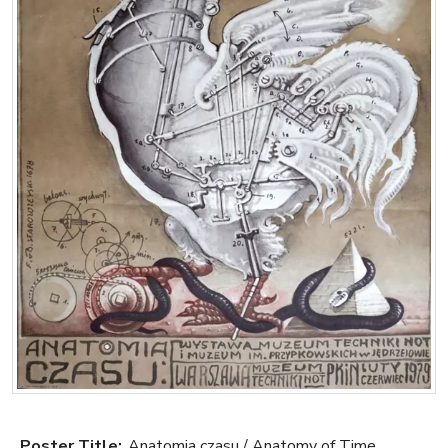
Poster Title:
Anatomia czasu / Anatomy of Time