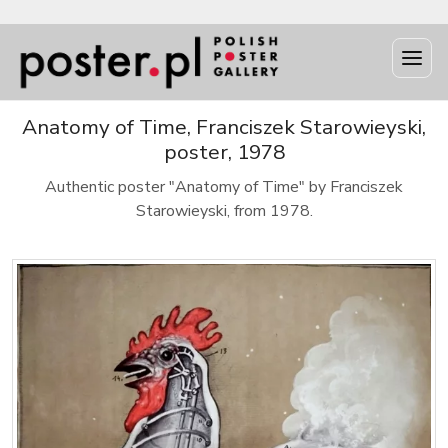
Anatomy of Time, Franciszek Starowieyski,
poster, 1978
Authentic poster "Anatomy of Time" by Franciszek
Starowieyski, from 1978.