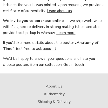
includes the year it was printed. Upon request, we provide a
certificate of authenticity.
Learn about us
.
We invite you to purchase online
— we ship worldwide
with fast, secure delivery in strong mailing tubes, and also
provide local pickup in Warsaw.
Learn more
.
If you’d like more details about the poster
„Anatomy of
Time”
, feel free to
ask about it
.
We’ll be happy to answer your questions and help you
choose posters from our collection.
Get in touch
.
About Us
Authenticity
Shipping & Delivery