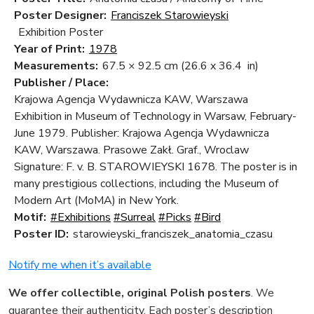
Poster Designer:
Franciszek Starowieyski
Exhibition Poster
Year of Print:
1978
Measurements:
67.5 × 92.5 cm
(26.6 x 36.4 in)
Publisher / Place:
Krajowa Agencja Wydawnicza KAW, Warszawa
Exhibition in Museum of Technology in Warsaw, February-
June 1979. Publisher: Krajowa Agencja Wydawnicza
KAW, Warszawa. Prasowe Zakł. Graf., Wroclaw
Signature: F. v. B. STAROWIEYSKI 1678. The poster is in
many prestigious collections, including the Museum of
Modern Art (MoMA) in New York.
Motif:
#Exhibitions
#Surreal
#Picks
#Bird
Poster ID:
starowieyski_franciszek_anatomia_czasu
Notify me when it’s available
We offer collectible, original Polish posters
. We
guarantee their authenticity. Each poster’s description