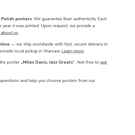
l Polish posters
. We guarantee their authenticity. Each
he year it was printed. Upon request, we provide a
 about us
.
nline
— we ship worldwide with fast, secure delivery in
 provide local pickup in Warsaw.
Learn more
.
 the poster
„Miles Davis, Jazz Greats”
, feel free to
ask
 questions and help you choose posters from our