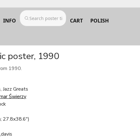
INFO
CART
POLISH
ic poster, 1990
from 1990.
, Jazz Greats
mar Świerzy
ock
; 27.8x38.6")
_davis