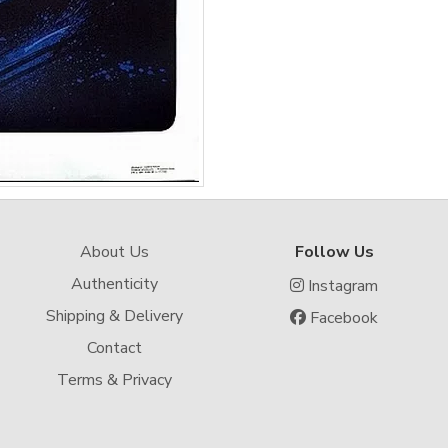
About Us
Follow Us
Authenticity
Instagram
Shipping & Delivery
Facebook
Contact
Terms & Privacy