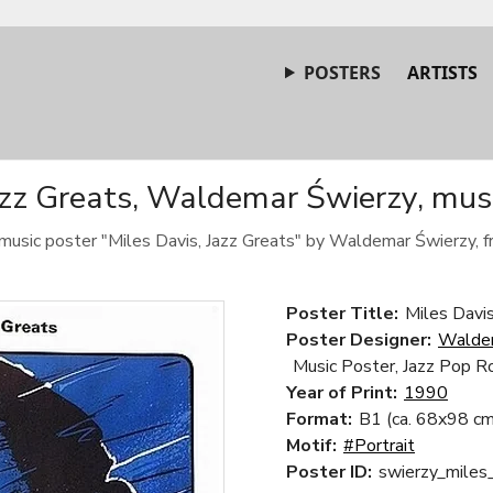
POSTERS
ARTISTS
azz Greats, Waldemar Świerzy, mus
music poster "Miles Davis, Jazz Greats" by Waldemar Świerzy, 
Poster Title:
Miles Davis
Poster Designer:
Walde
Music Poster, Jazz Pop R
Year of Print:
1990
Format:
B1 (ca. 68x98 cm
Motif:
#Portrait
Poster ID:
swierzy_miles