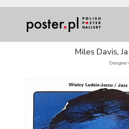
Miles Davis, J
Designer 