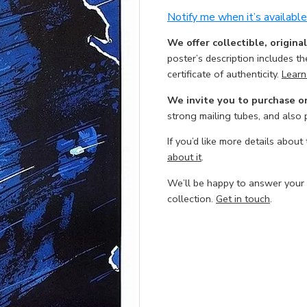
Notify me when it’s available
We offer collectible, origina
poster’s description includes t
certificate of authenticity.
Learn
We invite you to purchase o
strong mailing tubes, and also
If you’d like more details about
about it
.
We’ll be happy to answer your
collection.
Get in touch
.