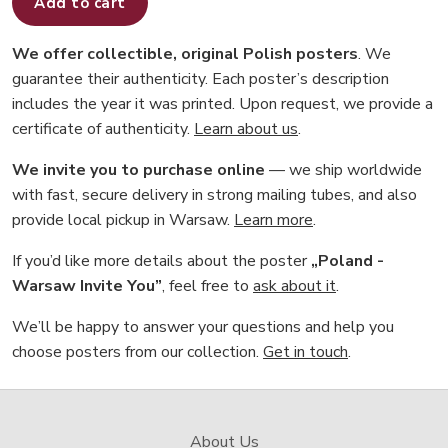
Add to cart
We offer collectible, original Polish posters
. We
guarantee their authenticity. Each poster’s description
includes the year it was printed. Upon request, we provide a
certificate of authenticity.
Learn about us
.
We invite you to purchase online
— we ship worldwide
with fast, secure delivery in strong mailing tubes, and also
provide local pickup in Warsaw.
Learn more
.
If you’d like more details about the poster
„Poland -
Warsaw Invite You”
, feel free to
ask about it
.
We’ll be happy to answer your questions and help you
choose posters from our collection.
Get in touch
.
About Us