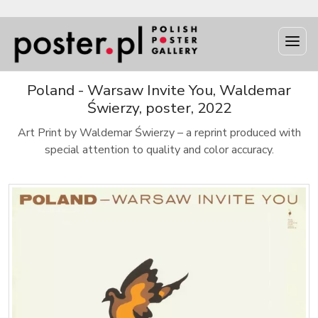
Poland - Warsaw Invite You, Waldemar
Świerzy, poster, 2022
Art Print by Waldemar Świerzy – a reprint produced with
special attention to quality and color accuracy.