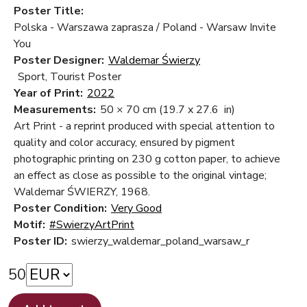
Poster Title:
Polska - Warszawa zaprasza / Poland - Warsaw Invite
You
Poster Designer:
Waldemar Świerzy
Sport, Tourist Poster
Year of Print:
2022
Measurements:
50 × 70 cm
(19.7 x 27.6 in)
Art Print - a reprint produced with special attention to
quality and color accuracy, ensured by pigment
photographic printing on 230 g cotton paper, to achieve
an effect as close as possible to the original vintage;
Waldemar ŚWIERZY, 1968.
Poster Condition:
Very Good
Motif:
#SwierzyArtPrint
Poster ID:
swierzy_waldemar_poland_warsaw_r
50