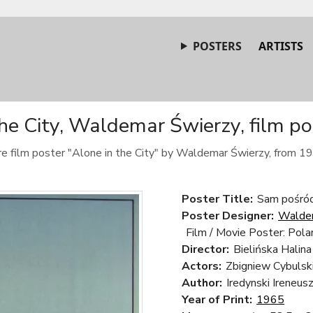
POSTERS
ARTISTS
the City, Waldemar Świerzy, film po
e film poster "Alone in the City" by Waldemar Świerzy, from 1
Poster Title:
Sam pośród 
Poster Designer:
Walde
Film / Movie Poster: Pola
Director:
Bielińska Halina
Actors:
Zbigniew Cybulsk
Author:
Iredynski Ireneus
Year of Print:
1965