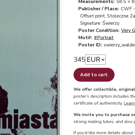
Measurements:
58.5 × 
Publisher / Place:
CWF -
Offset print, Stoleczne Z
Signature: Świerzy.
Poster Condition:
Very 
Motif:
#Portrait
Poster ID:
swierzy_walde
345
Add to cart
We offer collectible, origina
poster’s description includes t
certificate of authenticity.
Learn
We invite you to purchase o
strong mailing tubes, and also
If you’d like more details about