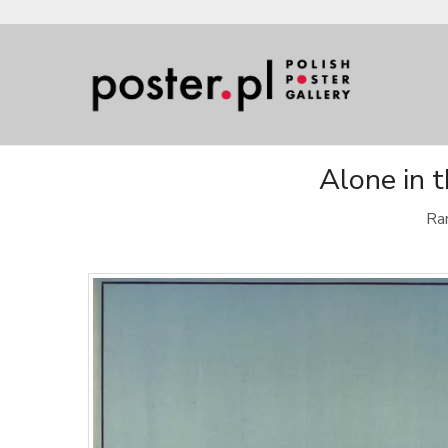
Alone in 
Rar