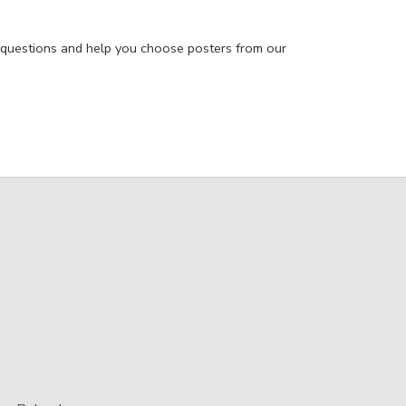
 questions and help you choose posters from our