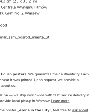
84.3 cm
(23 x 33.2 in)
 Centrala Wynajmu Filmów
akł. Graf. No. 2 Warsaw
Good
mar_sam_posrod_miasta_lit
l Polish posters
. We guarantee their authenticity. Each
he year it was printed. Upon request, we provide a
 about us
.
nline
— we ship worldwide with fast, secure delivery in
 provide local pickup in Warsaw.
Learn more
.
 the poster
„Alone in the City”
, feel free to
ask about