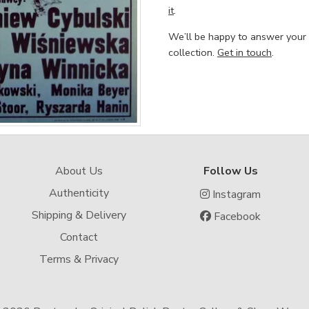
it
.
We’ll be happy to answer your
collection.
Get in touch
.
About Us
Follow Us
Authenticity
Instagram
Shipping & Delivery
Facebook
Contact
Terms & Privacy