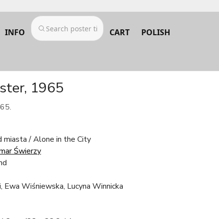
INFO
CART
POLISH
ster, 1965
965.
miasta / Alone in the City
mar Świerzy
nd
i, Ewa Wiśniewska, Lucyna Winnicka
z