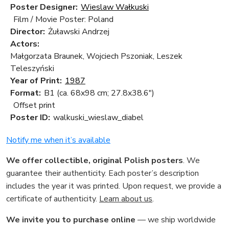
Poster Designer:
Wieslaw Wałkuski
Film / Movie Poster: Poland
Director:
Żuławski Andrzej
Actors:
Małgorzata Braunek, Wojciech Pszoniak, Leszek
Teleszyński
Year of Print:
1987
Format:
B1 (ca. 68x98 cm; 27.8x38.6")
Offset print
Poster ID:
walkuski_wieslaw_diabel
Notify me when it’s available
We offer collectible, original Polish posters
. We
guarantee their authenticity. Each poster’s description
includes the year it was printed. Upon request, we provide a
certificate of authenticity.
Learn about us
.
We invite you to purchase online
— we ship worldwide