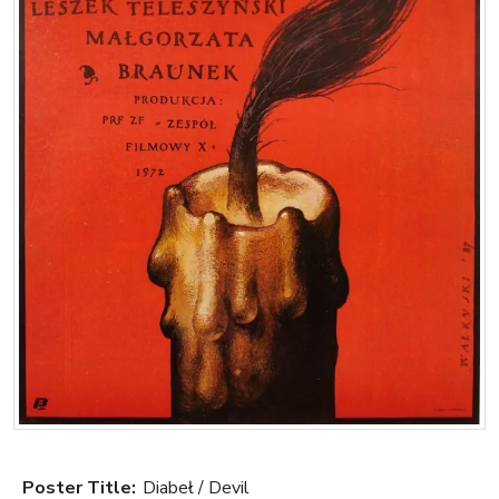
Poster Title:
Diabeł / Devil