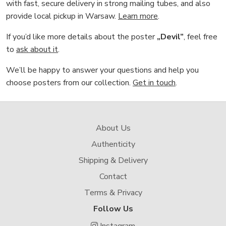
with fast, secure delivery in strong mailing tubes, and also
provide local pickup in Warsaw.
Learn more
.
If you’d like more details about the poster
„Devil”
, feel free
to
ask about it
.
We’ll be happy to answer your questions and help you
choose posters from our collection.
Get in touch
.
About Us
Authenticity
Shipping & Delivery
Contact
Terms & Privacy
Follow Us