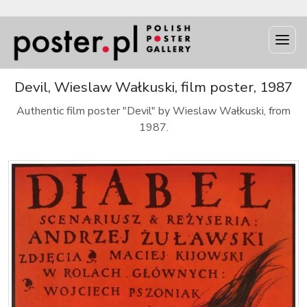
Devil, Wieslaw Wałkuski, film poster, 1987
Authentic film poster "Devil" by Wieslaw Wałkuski, from
1987.