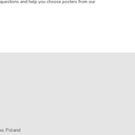
 questions and help you choose posters from our
aw, Poland