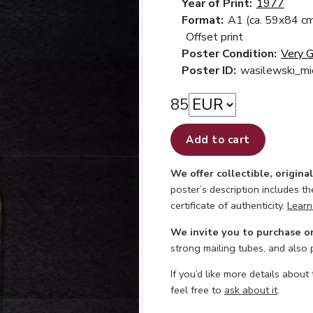
Year of Print:
1977
Format:
A1 (ca. 59x84 cm
Offset print
Poster Condition:
Very 
Poster ID:
wasilewski_mi
85
Add to cart
We offer collectible, origina
poster’s description includes t
certificate of authenticity.
Learn
We invite you to purchase o
strong mailing tubes, and also
If you’d like more details about
feel free to
ask about it
.