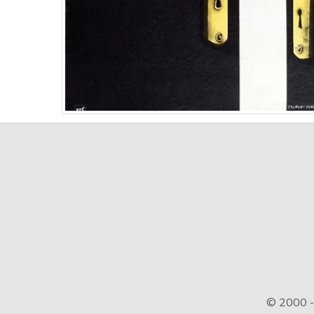
© 2000 