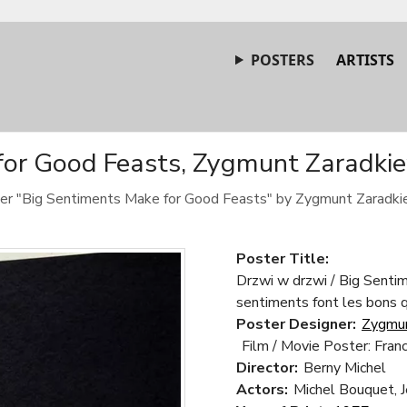
POSTERS
ARTISTS
or Good Feasts, Zygmunt Zaradkiew
ster "Big Sentiments Make for Good Feasts" by Zygmunt Zaradki
Poster Title:
Drzwi w drzwi / Big Senti
sentiments font les bons 
Poster Designer:
Zygmun
Film / Movie Poster: Fran
Director:
Berny Michel
Actors:
Michel Bouquet, 