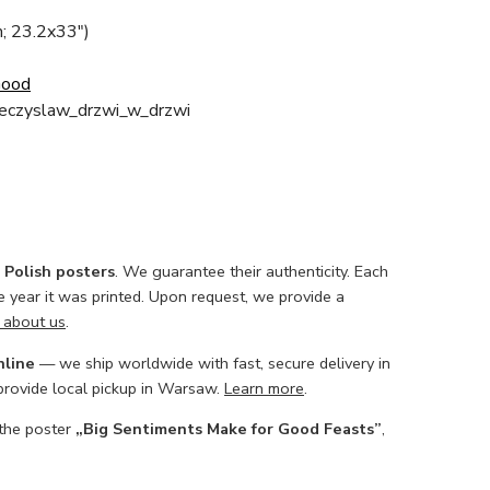
; 23.2x33")
Good
eczyslaw_drzwi_w_drzwi
l Polish posters
. We guarantee their authenticity. Each
he year it was printed. Upon request, we provide a
 about us
.
nline
— we ship worldwide with fast, secure delivery in
 provide local pickup in Warsaw.
Learn more
.
 the poster
„Big Sentiments Make for Good Feasts”
,