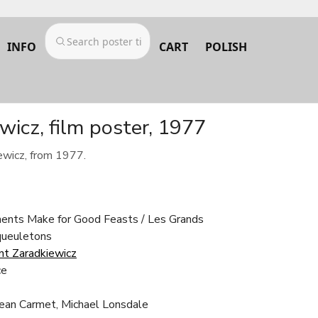
INFO
CART
POLISH
icz, film poster, 1977
ewicz, from 1977.
ments Make for Good Feasts / Les Grands
queuletons
t Zaradkiewicz
ce
Jean Carmet, Michael Lonsdale