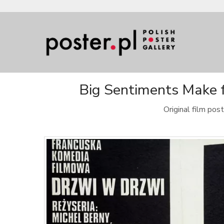
Big Sentiments Make f
Original film po