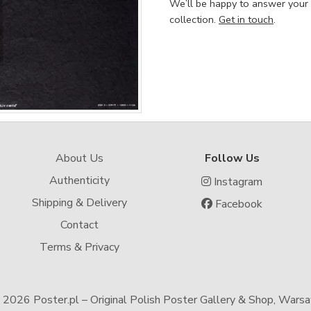
We’ll be happy to answer your
collection.
Get in touch
.
About Us
Follow Us
Authenticity
Instagram
Shipping & Delivery
Facebook
Contact
Terms & Privacy
-
2026 Poster.pl – Original Polish Poster Gallery & Shop, Wars