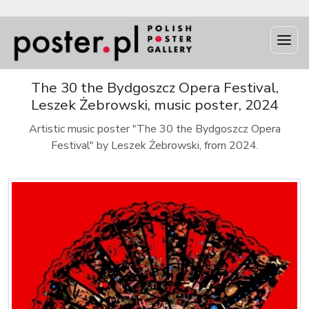
The 30 the Bydgoszcz Opera Festival,
Leszek Żebrowski, music poster, 2024
Artistic music poster "The 30 the Bydgoszcz Opera
Festival" by Leszek Żebrowski, from 2024.