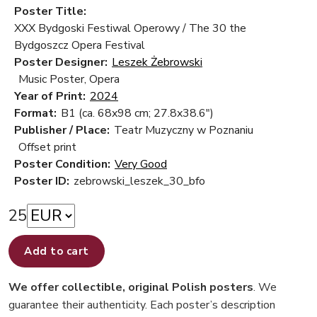
Poster Title:
XXX Bydgoski Festiwal Operowy / The 30 the
Bydgoszcz Opera Festival
Poster Designer:
Leszek Żebrowski
Music Poster, Opera
Year of Print:
2024
Format:
B1 (ca. 68x98 cm; 27.8x38.6")
Publisher / Place:
Teatr Muzyczny w Poznaniu
Offset print
Poster Condition:
Very Good
Poster ID:
zebrowski_leszek_30_bfo
25
Add to cart
We offer collectible, original Polish posters
. We
guarantee their authenticity. Each poster’s description