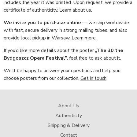
includes the year it was printed. Upon request, we provide a
certificate of authenticity.
Learn about us
.
We invite you to purchase online
— we ship worldwide
with fast, secure delivery in strong mailing tubes, and also
provide local pickup in Warsaw.
Learn more
.
If you’d like more details about the poster
„The 30 the
Bydgoszcz Opera Festival”
, feel free to
ask about it
.
We’ll be happy to answer your questions and help you
choose posters from our collection.
Get in touch
.
About Us
Authenticity
Shipping & Delivery
Contact