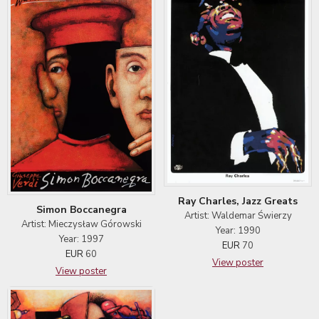
Ray Charles, Jazz Greats
Simon Boccanegra
Artist: Waldemar Świerzy
Artist: Mieczysław Górowski
Year: 1990
Year: 1997
EUR
70
EUR
60
View poster
View poster