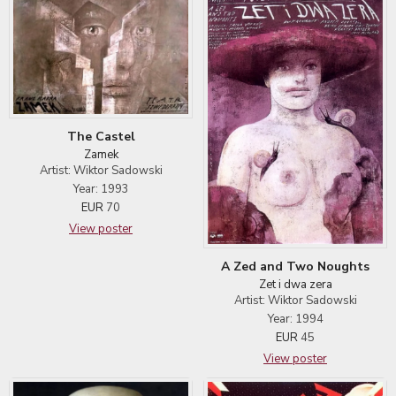
The Castel
Zamek
Artist: Wiktor Sadowski
Year: 1993
EUR
70
View poster
A Zed and Two Noughts
Zet i dwa zera
Artist: Wiktor Sadowski
Year: 1994
EUR
45
View poster