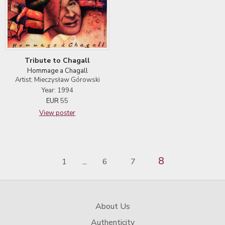
Tribute to Chagall
Hommage a Chagall
Artist: Mieczysław Górowski
Year: 1994
EUR
55
View poster
8
1
6
7
...
About Us
Authenticity