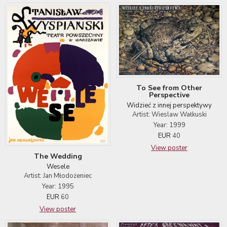
To See from Other
Perspective
Widzieć z innej perspektywy
Artist: Wieslaw Wałkuski
Year: 1999
EUR
40
View poster
The Wedding
Wesele
Artist: Jan Młodożeniec
Year: 1995
EUR
60
View poster