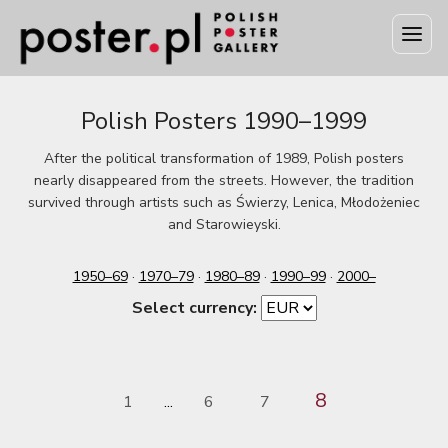
Polish Posters 1990–1999
After the political transformation of 1989, Polish posters
nearly disappeared from the streets. However, the tradition
survived through artists such as Świerzy, Lenica, Młodożeniec
and Starowieyski.
1950–69
·
1970–79
·
1980–89
·
1990–99
·
2000–
Select currency:
8
1
6
7
...