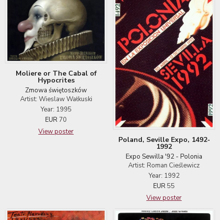
Moliere or The Cabal of
Hypocrites
Zmowa świętoszków
Artist: Wieslaw Wałkuski
Year: 1995
EUR
70
View poster
Poland, Seville Expo, 1492-
1992
Expo Sewilla '92 - Polonia
Artist: Roman Cieślewicz
Year: 1992
EUR
55
View poster