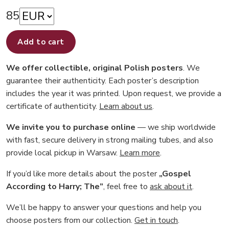
85
Add to cart
We offer collectible, original Polish posters
. We
guarantee their authenticity. Each poster’s description
includes the year it was printed. Upon request, we provide a
certificate of authenticity.
Learn about us
.
We invite you to purchase online
— we ship worldwide
with fast, secure delivery in strong mailing tubes, and also
provide local pickup in Warsaw.
Learn more
.
If you’d like more details about the poster
„Gospel
According to Harry; The”
, feel free to
ask about it
.
We’ll be happy to answer your questions and help you
choose posters from our collection.
Get in touch
.