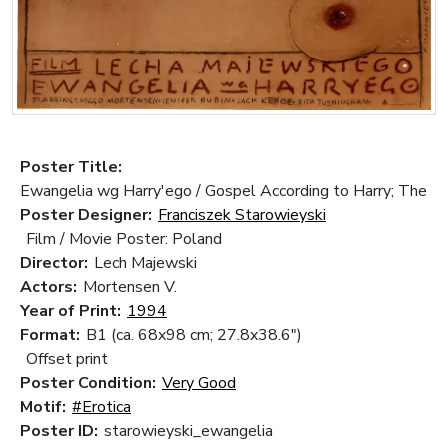
Poster Title:
Ewangelia wg Harry'ego / Gospel According to Harry; The
Poster Designer:
Franciszek Starowieyski
Film / Movie Poster: Poland
Director:
Lech Majewski
Actors:
Mortensen V.
Year of Print:
1994
Format:
B1 (ca. 68x98 cm; 27.8x38.6")
Offset print
Poster Condition:
Very Good
Motif:
#Erotica
Poster ID:
starowieyski_ewangelia