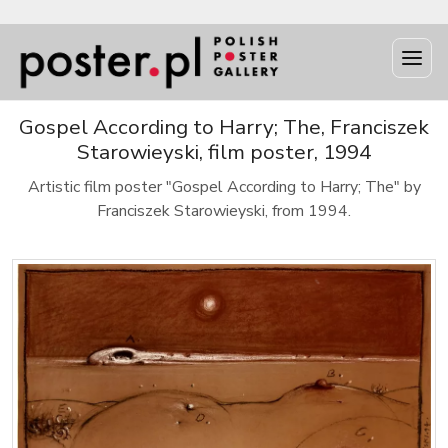
Gospel According to Harry; The, Franciszek
Starowieyski, film poster, 1994
Artistic film poster "Gospel According to Harry; The" by
Franciszek Starowieyski, from 1994.