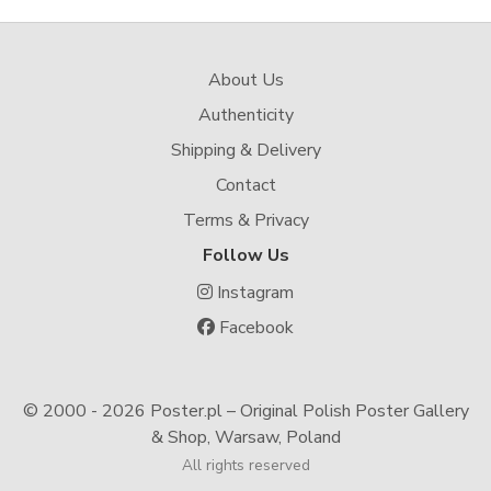
About Us
Authenticity
Shipping & Delivery
Contact
Terms & Privacy
Follow Us
Instagram
Facebook
© 2000 -
2026 Poster.pl – Original Polish Poster Gallery
& Shop, Warsaw, Poland
All rights reserved