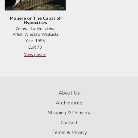
Moliere or The Cabal of
Hypocrites
Zmowa świętoszków
Artist: Wieslaw Wałkuski
Year: 1995
EUR
70
View poster
About Us
Authenticity
Shipping & Delivery
Contact
Terms & Privacy