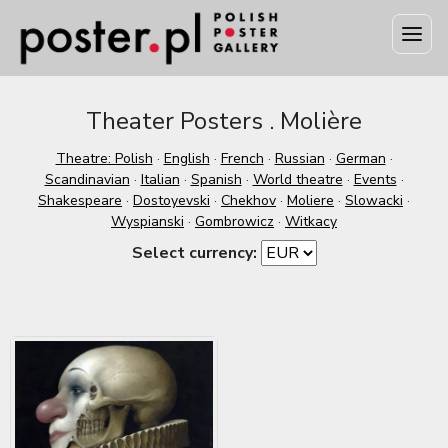
Theater Posters . Molière
Theatre: Polish
·
English
·
French
·
Russian
·
German
·
Scandinavian
·
Italian
·
Spanish
·
World theatre
·
Events
·
Shakespeare
·
Dostoyevski
·
Chekhov
·
Moliere
·
Slowacki
·
Wyspianski
·
Gombrowicz
·
Witkacy
Select currency: