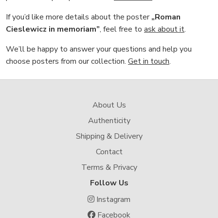
If you’d like more details about the poster
„Roman
Cieslewicz in memoriam”
, feel free to
ask about it
.
We’ll be happy to answer your questions and help you
choose posters from our collection.
Get in touch
.
About Us
Authenticity
Shipping & Delivery
Contact
Terms & Privacy
Follow Us
Instagram
Facebook