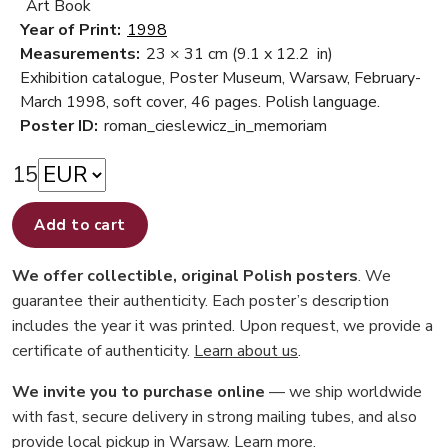
Art Book
Year of Print:
1998
Measurements:
23 × 31 cm
(9.1 x 12.2 in)
Exhibition catalogue, Poster Museum, Warsaw, February-
March 1998, soft cover, 46 pages. Polish language.
Poster ID:
roman_cieslewicz_in_memoriam
15
Add to cart
We offer collectible, original Polish posters
. We
guarantee their authenticity. Each poster’s description
includes the year it was printed. Upon request, we provide a
certificate of authenticity.
Learn about us
.
We invite you to purchase online
— we ship worldwide
with fast, secure delivery in strong mailing tubes, and also
provide local pickup in Warsaw.
Learn more
.