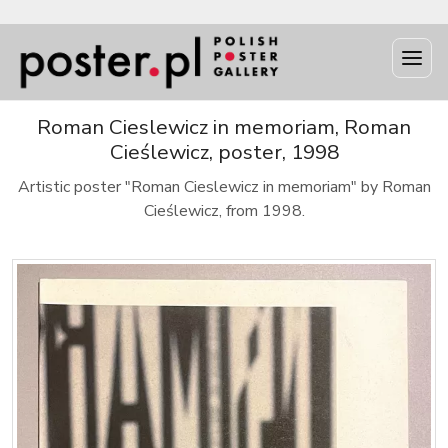
Roman Cieslewicz in memoriam, Roman
Cieślewicz, poster, 1998
Artistic poster "Roman Cieslewicz in memoriam" by Roman
Cieślewicz, from 1998.