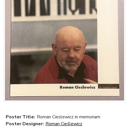
Poster Title:
Roman Cieslewicz in memoriam
Poster Designer:
Roman Cieślewicz