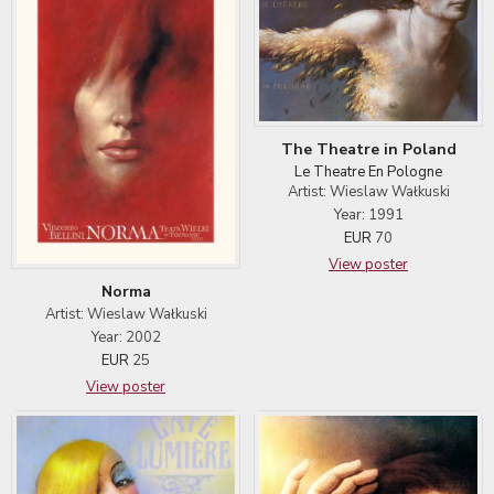
The Theatre in Poland
Le Theatre En Pologne
Artist: Wieslaw Wałkuski
Year: 1991
EUR
70
View poster
Norma
Artist: Wieslaw Wałkuski
Year: 2002
EUR
25
View poster