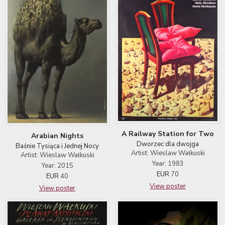
A Railway Station for Two
Arabian Nights
Dworzec dla dwojga
Baśnie Tysiąca i Jednej Nocy
Artist: Wieslaw Wałkuski
Artist: Wieslaw Wałkuski
Year: 1983
Year: 2015
EUR
70
EUR
40
View poster
View poster