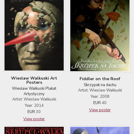
Wieslaw Walkuski Art
Fiddler on the Roof
Posters
Skrzypek na dachu
Wiesław Wałkuski Plakat
Artist: Wieslaw Wałkuski
Artystyczny
Year: 2008
Artist: Wieslaw Wałkuski
EUR
40
Year: 2014
View poster
EUR
30
View poster