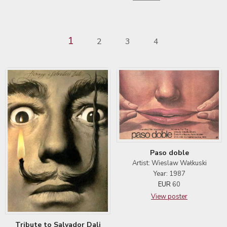
1
2
3
4
Paso doble
Artist: Wieslaw Wałkuski
Year: 1987
EUR
60
View poster
Tribute to Salvador Dali