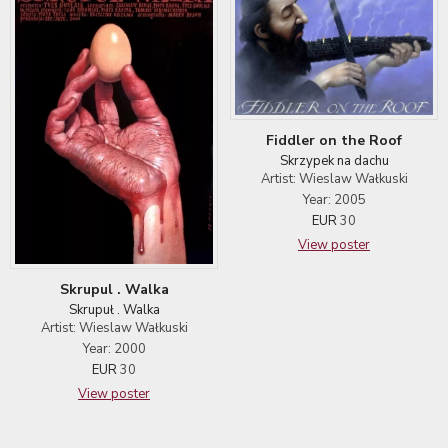
Fiddler on the Roof
Skrzypek na dachu
Artist: Wieslaw Wałkuski
Year: 2005
EUR
30
View poster
Skrupul . Walka
Skrupuł . Walka
Artist: Wieslaw Wałkuski
Year: 2000
EUR
30
View poster