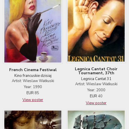
Legnica Cantat Choir
French Cinema Festiwal
Tournament, 37th
Kino francuskie dzisiaj
Legnica Cantat 31
Artist: Wieslaw Wałkuski
Artist: Wieslaw Wałkuski
Year: 1990
Year: 2000
EUR
85
EUR
40
View poster
View poster