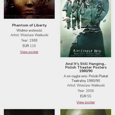
Phantom of Liberty
Widmo wolności
Artist: Wieslaw Wałkuski
Year: 1988
EUR
110
View poster
And It's Still Hanging..
Polish Theater Posters
1980/90
A on ciągle wisi. Polski Plakat
Teatralny 1980/90
Artist: Wieslaw Wałkuski
Year: 2006
EUR
55
View poster