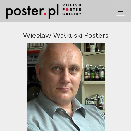
Wiesław Wałkuski Posters