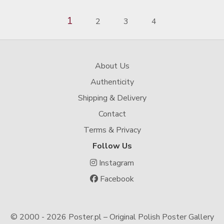
1
2
3
4
About Us
Authenticity
Shipping & Delivery
Contact
Terms & Privacy
Follow Us
Instagram
Facebook
© 2000 -
2026 Poster.pl – Original Polish Poster Gallery