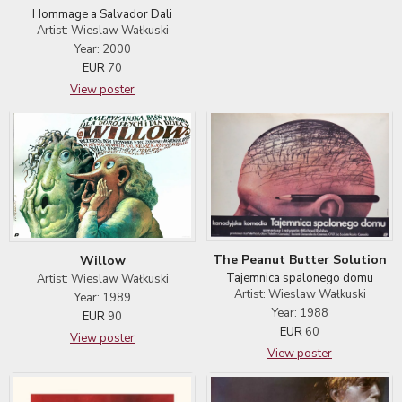
Hommage a Salvador Dali
Artist: Wieslaw Wałkuski
Year: 2000
EUR
70
View poster
The Peanut Butter Solution
Willow
Tajemnica spalonego domu
Artist: Wieslaw Wałkuski
Artist: Wieslaw Wałkuski
Year: 1989
Year: 1988
EUR
90
EUR
60
View poster
View poster