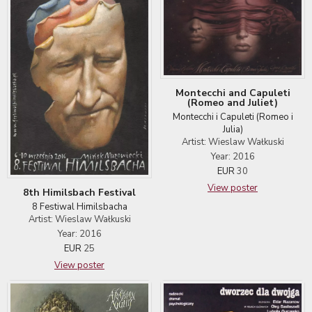
Montecchi and Capuleti
(Romeo and Juliet)
Montecchi i Capuleti (Romeo i
Julia)
Artist: Wieslaw Wałkuski
Year: 2016
EUR
30
View poster
8th Himilsbach Festival
8 Festiwal Himilsbacha
Artist: Wieslaw Wałkuski
Year: 2016
EUR
25
View poster