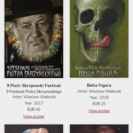
Bella Figura
9 Piotr Skrzynecki Festival
Artist: Wieslaw Wałkuski
9 Festiwal Piotra Skrzyneckiego
Artist: Wieslaw Wałkuski
Year: 2018
Year: 2017
EUR
25
EUR
40
View poster
View poster