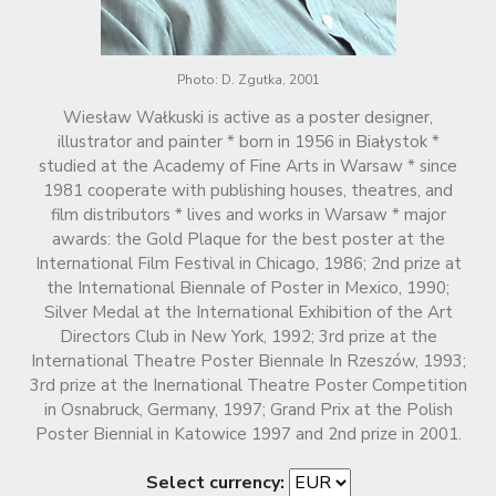
Photo: D. Zgutka, 2001
Wiesław Wałkuski is active as a poster designer,
illustrator and painter * born in 1956 in Białystok *
studied at the Academy of Fine Arts in Warsaw * since
1981 cooperate with publishing houses, theatres, and
film distributors * lives and works in Warsaw * major
awards: the Gold Plaque for the best poster at the
International Film Festival in Chicago, 1986; 2nd prize at
the International Biennale of Poster in Mexico, 1990;
Silver Medal at the International Exhibition of the Art
Directors Club in New York, 1992; 3rd prize at the
International Theatre Poster Biennale In Rzeszów, 1993;
3rd prize at the Inernational Theatre Poster Competition
in Osnabruck, Germany, 1997; Grand Prix at the Polish
Poster Biennial in Katowice 1997 and 2nd prize in 2001.
Select currency: