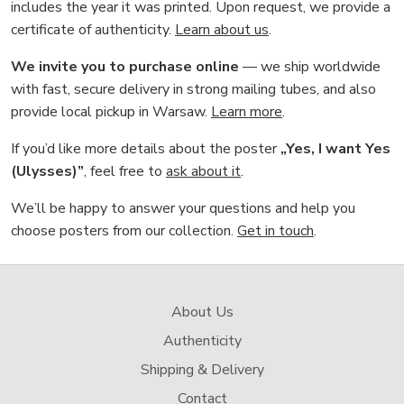
includes the year it was printed. Upon request, we provide a
certificate of authenticity.
Learn about us
.
We invite you to purchase online
— we ship worldwide
with fast, secure delivery in strong mailing tubes, and also
provide local pickup in Warsaw.
Learn more
.
If you’d like more details about the poster
„Yes, I want Yes
(Ulysses)”
, feel free to
ask about it
.
We’ll be happy to answer your questions and help you
choose posters from our collection.
Get in touch
.
About Us
Authenticity
Shipping & Delivery
Contact