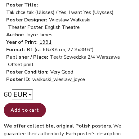
Poster Title:
Tak chce tak (Ulisses) / Yes, I want Yes (Ulysses)
Poster Designer:
Wieslaw Wałkuski
Theater Poster, English Theatre
Author:
Joyce James
Year of Print:
1991
Format:
B1 (ca. 68x98 cm; 27.8x38.6")
Publisher / Place:
Teatr Szwedzka 2/4 Warszawa
Offset print
Poster Condition:
Very Good
Poster ID:
walkuski_wieslaw_joyce
60
Add to cart
We offer collectible, original Polish posters
. We
guarantee their authenticity. Each poster’s description