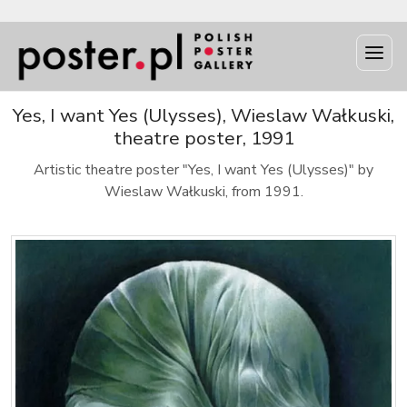
Yes, I want Yes (Ulysses), Wieslaw Wałkuski,
theatre poster, 1991
Artistic theatre poster "Yes, I want Yes (Ulysses)" by
Wieslaw Wałkuski, from 1991.