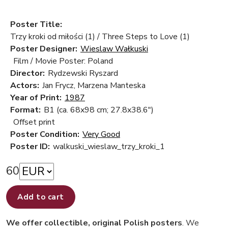
Poster Title:
Trzy kroki od miłości (1) / Three Steps to Love (1)
Poster Designer:
Wieslaw Wałkuski
Film / Movie Poster: Poland
Director:
Rydzewski Ryszard
Actors:
Jan Frycz, Marzena Manteska
Year of Print:
1987
Format:
B1 (ca. 68x98 cm; 27.8x38.6")
Offset print
Poster Condition:
Very Good
Poster ID:
walkuski_wieslaw_trzy_kroki_1
60
Add to cart
We offer collectible, original Polish posters
. We