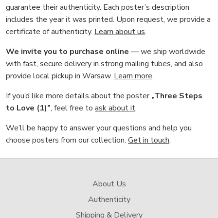
guarantee their authenticity. Each poster’s description
includes the year it was printed. Upon request, we provide a
certificate of authenticity.
Learn about us
.
We invite you to purchase online
— we ship worldwide
with fast, secure delivery in strong mailing tubes, and also
provide local pickup in Warsaw.
Learn more
.
If you’d like more details about the poster
„Three Steps
to Love (1)”
, feel free to
ask about it
.
We’ll be happy to answer your questions and help you
choose posters from our collection.
Get in touch
.
About Us
Authenticity
Shipping & Delivery