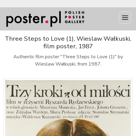
Three Steps to Love (1), Wieslaw Wałkuski,
film poster, 1987
Authentic film poster "Three Steps to Love (1)" by
Wieslaw Wałkuski, from 1987.