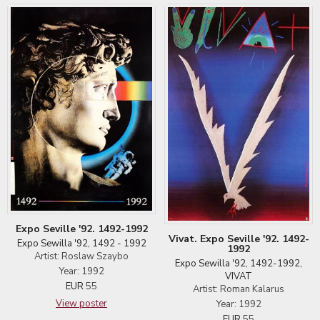
Expo Seville '92. 1492-1992
Vivat. Expo Seville '92. 1492-
Expo Sewilla '92, 1492 - 1992
1992
Artist: Roslaw Szaybo
Expo Sewilla '92, 1492-1992,
Year: 1992
VIVAT
EUR
55
Artist: Roman Kalarus
View poster
Year: 1992
EUR
55