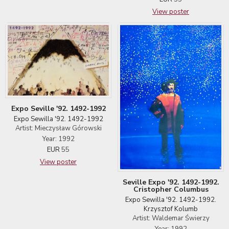
View poster
Expo Seville '92. 1492-1992
Expo Sewilla '92. 1492-1992
Artist: Mieczysław Górowski
Year: 1992
EUR
55
View poster
Seville Expo '92. 1492-1992.
Cristopher Columbus
Expo Sewilla '92. 1492-1992.
Krzysztof Kolumb
Artist: Waldemar Świerzy