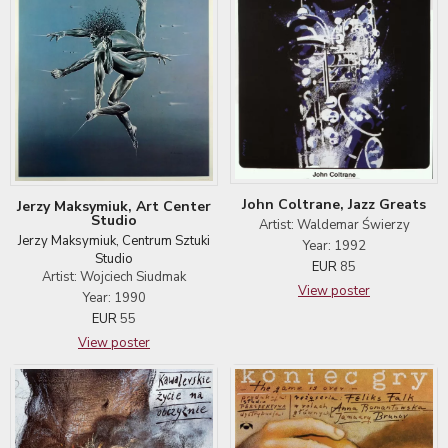
John Coltrane, Jazz Greats
Jerzy Maksymiuk, Art Center
Studio
Artist: Waldemar Świerzy
Jerzy Maksymiuk, Centrum Sztuki
Year: 1992
Studio
EUR
85
Artist: Wojciech Siudmak
View poster
Year: 1990
EUR
55
View poster