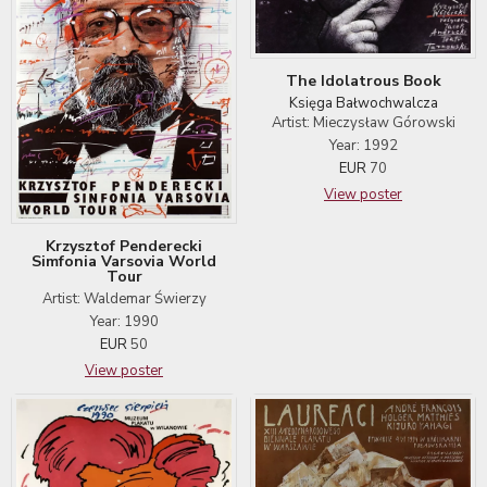
The Idolatrous Book
Księga Bałwochwalcza
Artist: Mieczysław Górowski
Year: 1992
EUR
70
View poster
Krzysztof Penderecki
Simfonia Varsovia World
Tour
Artist: Waldemar Świerzy
Year: 1990
EUR
50
View poster