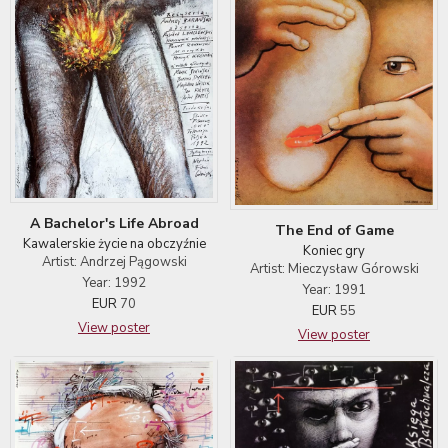
A Bachelor's Life Abroad
The End of Game
Kawalerskie życie na obczyźnie
Koniec gry
Artist: Andrzej Pągowski
Artist: Mieczysław Górowski
Year: 1992
Year: 1991
EUR
70
EUR
55
View poster
View poster