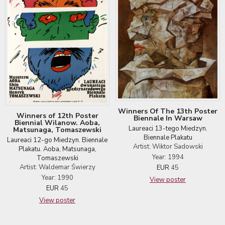
Winners Of The 13th Poster
Winners of 12th Poster
Biennale In Warsaw
Biennial Wilanow. Aoba,
Laureaci 13-tego Miedzyn.
Matsunaga, Tomaszewski
Biennale Plakatu
Laureaci 12-go Miedzyn. Biennale
Artist: Wiktor Sadowski
Plakatu. Aoba, Matsunaga,
Year: 1994
Tomaszewski
Artist: Waldemar Świerzy
EUR
45
Year: 1990
View poster
EUR
45
View poster