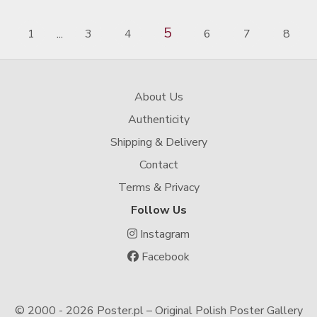
5
1
3
4
6
7
8
...
About Us
Authenticity
Shipping & Delivery
Contact
Terms & Privacy
Follow Us
Instagram
Facebook
© 2000 -
2026 Poster.pl – Original Polish Poster Gallery