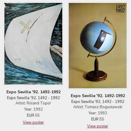
Expo Seville '92. 1492-1992
Expo Seville '92. 1492-1992
Expo Sewilla '92, 1492 - 1992
Expo Sewilla '92, 1492 - 1992
Artist: Roland Topor
Artist: Tomasz Bogusławski
Year: 1992
Year: 1992
EUR
55
EUR
55
View poster
View poster