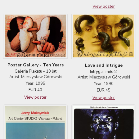
View poster
Poster Gallery - Ten Years
Love and Intrigue
Galeria Plakatu - 10 lat
Intryga i miłość
Artist: Mieczysław Górowski
Artist: Mieczysław Górowski
Year: 1995
Year: 1990
EUR
40
EUR
45
View poster
View poster