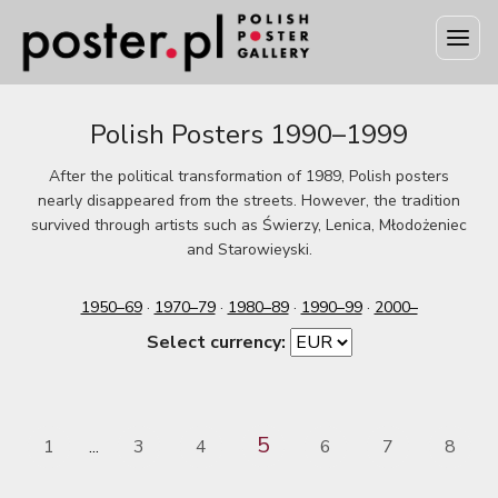
Polish Posters 1990–1999
After the political transformation of 1989, Polish posters
nearly disappeared from the streets. However, the tradition
survived through artists such as Świerzy, Lenica, Młodożeniec
and Starowieyski.
1950–69
·
1970–79
·
1980–89
·
1990–99
·
2000–
Select currency:
5
1
3
4
6
7
8
...