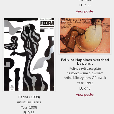
Year: 1992
EUR
55
View poster
Felix or Happines sketched
by pencil
Feliks czyli szczęście
naszkicowane ołówkiem
Artist: Mieczysław Górowski
Year: 1992
EUR
45
View poster
Fedra (1998)
Artist: Jan Lenica
Year: 1998
EUR
55