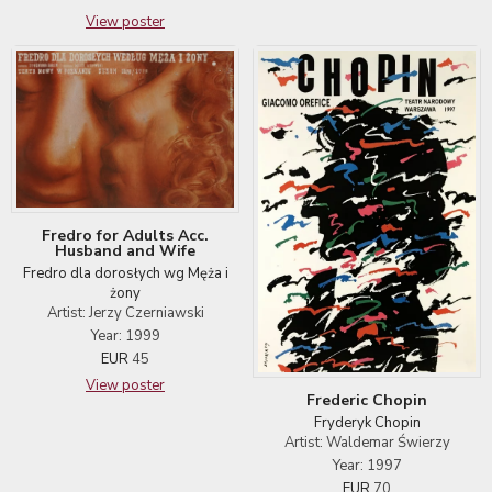
View poster
Fredro for Adults Acc.
Husband and Wife
Fredro dla dorosłych wg Męża i
żony
Artist: Jerzy Czerniawski
Year: 1999
EUR
45
View poster
Frederic Chopin
Fryderyk Chopin
Artist: Waldemar Świerzy
Year: 1997
EUR
70