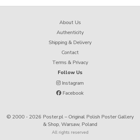
About Us
Authenticity
Shipping & Delivery
Contact
Terms & Privacy
Follow Us
Instagram
Facebook
© 2000 -
2026 Poster.pl – Original Polish Poster Gallery
& Shop, Warsaw, Poland
All rights reserved