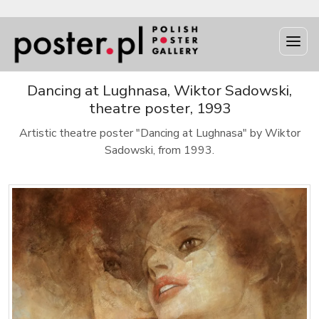
Dancing at Lughnasa, Wiktor Sadowski,
theatre poster, 1993
Artistic theatre poster "Dancing at Lughnasa" by Wiktor
Sadowski, from 1993.