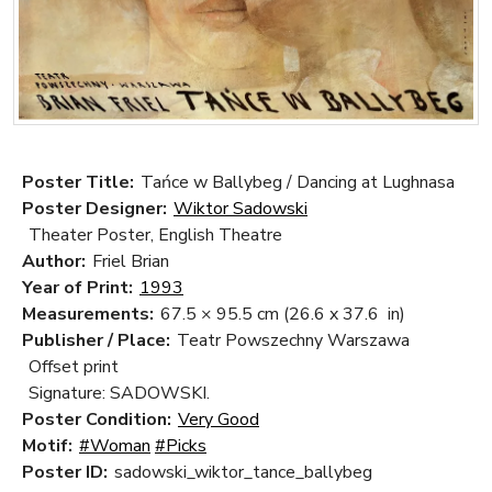
Poster Title:
Tańce w Ballybeg / Dancing at Lughnasa
Poster Designer:
Wiktor Sadowski
Theater Poster, English Theatre
Author:
Friel Brian
Year of Print:
1993
Measurements:
67.5 × 95.5 cm
(26.6 x 37.6 in)
Publisher / Place:
Teatr Powszechny Warszawa
Offset print
Signature: SADOWSKI.
Poster Condition:
Very Good
Motif:
#Woman
#Picks
Poster ID:
sadowski_wiktor_tance_ballybeg