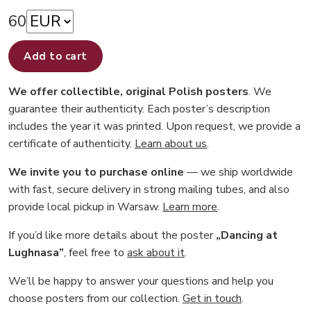
60
Add to cart
We offer collectible, original Polish posters
. We
guarantee their authenticity. Each poster’s description
includes the year it was printed. Upon request, we provide a
certificate of authenticity.
Learn about us
.
We invite you to purchase online
— we ship worldwide
with fast, secure delivery in strong mailing tubes, and also
provide local pickup in Warsaw.
Learn more
.
If you’d like more details about the poster
„Dancing at
Lughnasa”
, feel free to
ask about it
.
We’ll be happy to answer your questions and help you
choose posters from our collection.
Get in touch
.