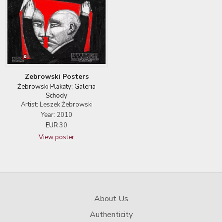
Zebrowski Posters
Żebrowski Plakaty; Galeria
Schody
Artist: Leszek Żebrowski
Year: 2010
EUR
30
View poster
About Us
Authenticity