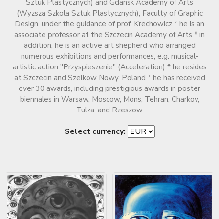
Sztuk Plastycznych) and Gdansk Academy of Arts
(Wyzsza Szkola Sztuk Plastycznych), Faculty of Graphic
Design, under the guidance of prof. Krechowicz * he is an
associate professor at the Szczecin Academy of Arts * in
addition, he is an active art shepherd who arranged
numerous exhibitions and performances, e.g. musical-
artistic action ''Przyspieszenie'' (Acceleration) * he resides
at Szczecin and Szelkow Nowy, Poland * he has received
over 30 awards, including prestigious awards in poster
biennales in Warsaw, Moscow, Mons, Tehran, Charkov,
Tulza, and Rzeszow
Select currency: