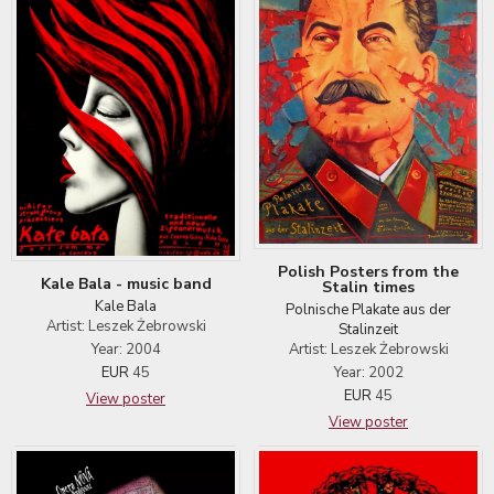
Polish Posters from the
Kale Bala - music band
Stalin times
Kale Bala
Polnische Plakate aus der
Artist: Leszek Żebrowski
Stalinzeit
Artist: Leszek Żebrowski
Year: 2004
Year: 2002
EUR
45
EUR
45
View poster
View poster