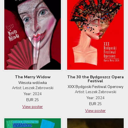
The Merry Widow
The 30 the Bydgoszcz Opera
Festival
Wesoła wdówka
XXX Bydgoski Festiwal Operowy
Artist: Leszek Żebrowski
Artist: Leszek Żebrowski
Year: 2024
Year: 2024
EUR
25
EUR
25
View poster
View poster