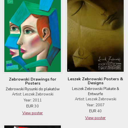
Leszek Zebrowski Posters &
Zebrowski Drawings for
Designs
Posters
Leszek Żebrowski Plakate &
Żebrowski Rysunki do plakatów
Entwurfe
Artist: Leszek Żebrowski
Artist: Leszek Żebrowski
Year: 2011
Year: 2007
EUR
30
EUR
40
View poster
View poster