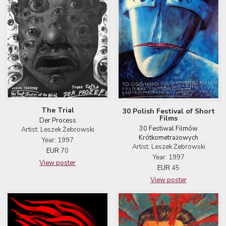
The Trial
30 Polish Festival of Short
Films
Der Process
30 Festiwal Filmów
Artist: Leszek Żebrowski
Krótkometrażowych
Year: 1997
Artist: Leszek Żebrowski
EUR
70
Year: 1997
View poster
EUR
45
View poster