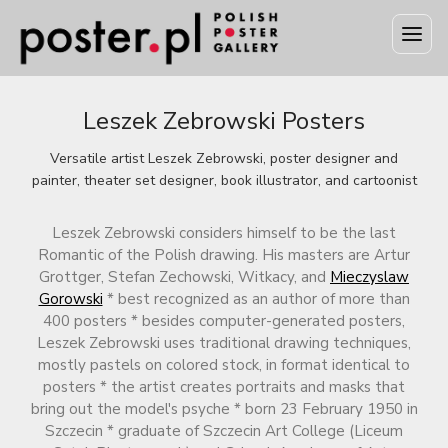
Leszek Zebrowski Posters
Versatile artist Leszek Zebrowski, poster designer and
painter, theater set designer, book illustrator, and cartoonist
Leszek Zebrowski considers himself to be the last
Romantic of the Polish drawing. His masters are Artur
Grottger, Stefan Zechowski, Witkacy, and
Mieczyslaw
Gorowski
* best recognized as an author of more than
400 posters * besides computer-generated posters,
Leszek Zebrowski uses traditional drawing techniques,
mostly pastels on colored stock, in format identical to
posters * the artist creates portraits and masks that
bring out the model's psyche * born 23 February 1950 in
Szczecin * graduate of Szczecin Art College (Liceum