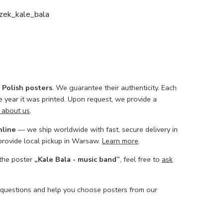
zek_kale_bala
l Polish posters
. We guarantee their authenticity. Each
he year it was printed. Upon request, we provide a
 about us
.
nline
— we ship worldwide with fast, secure delivery in
 provide local pickup in Warsaw.
Learn more
.
 the poster
„Kale Bala - music band”
, feel free to
ask
 questions and help you choose posters from our