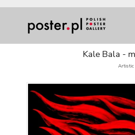
Kale Bala - m
Artisti