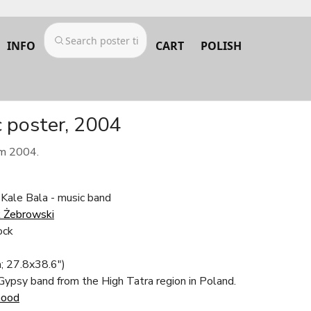
INFO
CART
POLISH
c poster, 2004
om 2004.
 Kale Bala - music band
 Żebrowski
ock
; 27.8x38.6")
 Gypsy band from the High Tatra region in Poland.
Good