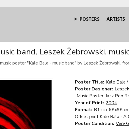
POSTERS
ARTISTS
usic band, Leszek Żebrowski, musi
c music poster "Kale Bala - music band" by Leszek Żebrowski, fr
Poster Title:
Kale Bala /
Poster Designer:
Leszek
Music Poster, Jazz Pop R
Year of Print:
2004
Format:
B1 (ca. 68x98 cm
Offset print Kale Bala - A
Poster Condition:
Very 