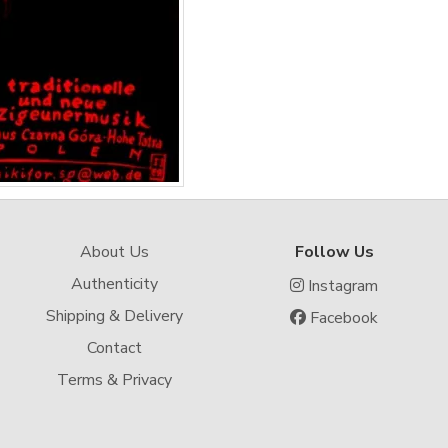
About Us
Follow Us
Authenticity
Instagram
Shipping & Delivery
Facebook
Contact
Terms & Privacy