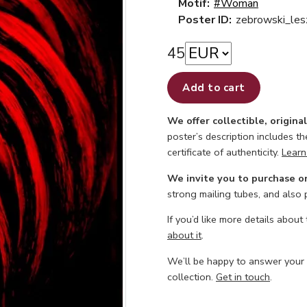
Motif:
#Woman
Poster ID:
zebrowski_les
45
Add to cart
We offer collectible, origina
poster’s description includes t
certificate of authenticity.
Learn
We invite you to purchase o
strong mailing tubes, and also
If you’d like more details about
about it
.
We’ll be happy to answer your
collection.
Get in touch
.