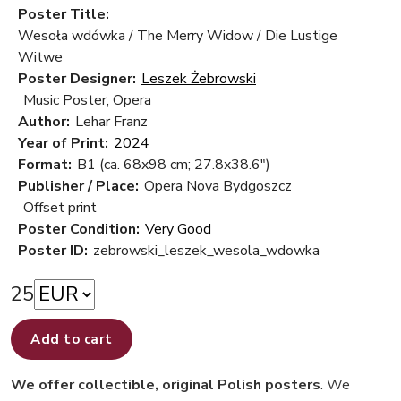
Poster Title:
Wesoła wdówka / The Merry Widow / Die Lustige
Witwe
Poster Designer:
Leszek Żebrowski
Music Poster, Opera
Author:
Lehar Franz
Year of Print:
2024
Format:
B1 (ca. 68x98 cm; 27.8x38.6")
Publisher / Place:
Opera Nova Bydgoszcz
Offset print
Poster Condition:
Very Good
Poster ID:
zebrowski_leszek_wesola_wdowka
25
Add to cart
We offer collectible, original Polish posters
. We