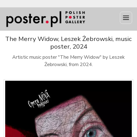
The Merry Widow, Leszek Żebrowski, music
poster, 2024
Artistic music poster "The Merry Widow" by Leszek
Żebrowski, from 2024.