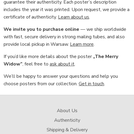
guarantee their authenticity. Each poster’s description
includes the year it was printed. Upon request, we provide a
certificate of authenticity.
Learn about us
.
We invite you to purchase online
— we ship worldwide
with fast, secure delivery in strong mailing tubes, and also
provide local pickup in Warsaw.
Learn more
.
If you’d like more details about the poster
„The Merry
Widow”
, feel free to
ask about it
.
We’ll be happy to answer your questions and help you
choose posters from our collection.
Get in touch
.
About Us
Authenticity
Shipping & Delivery