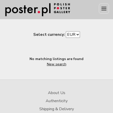
Select currency:
No matching listings are found
New search
About Us
Authenticity
Shipping & Delivery