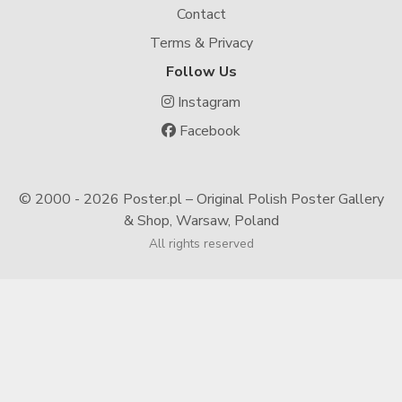
Contact
Terms & Privacy
Follow Us
Instagram
Facebook
© 2000 -
2026 Poster.pl – Original Polish Poster Gallery
& Shop, Warsaw, Poland
All rights reserved