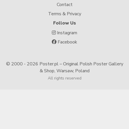
Contact
Terms & Privacy
Follow Us
Instagram
Facebook
© 2000 -
2026 Poster.pl – Original Polish Poster Gallery
& Shop, Warsaw, Poland
All rights reserved