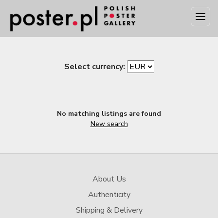
Select currency:
No matching listings are found
New search
About Us
Authenticity
Shipping & Delivery