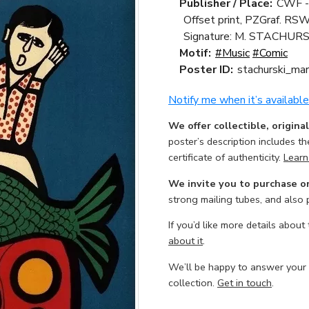
Publisher / Place:
CWF -
Offset print, PZGraf. RSW
Signature: M. STACHURS
Motif:
#Music
#Comic
Poster ID:
stachurski_mar
Notify me when it’s available
We offer collectible, origina
poster’s description includes t
certificate of authenticity.
Learn
We invite you to purchase o
strong mailing tubes, and also
If you’d like more details about
about it
.
We’ll be happy to answer your
collection.
Get in touch
.