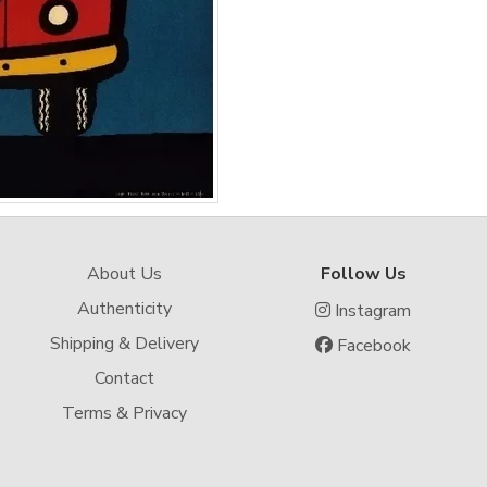
About Us
Follow Us
Authenticity
Instagram
Shipping & Delivery
Facebook
Contact
Terms & Privacy