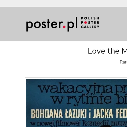
Love the M
Rar