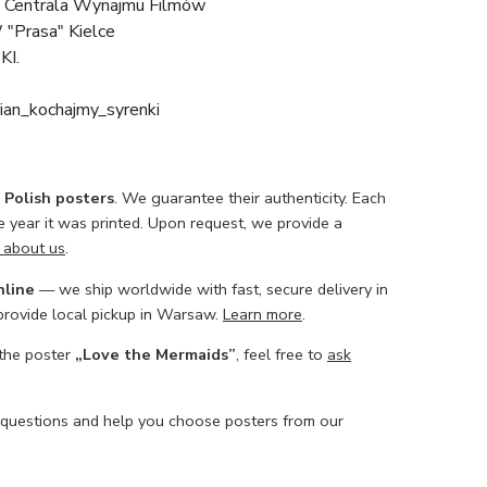
 Centrala Wynajmu Filmów
 "Prasa" Kielce
KI.
ian_kochajmy_syrenki
l Polish posters
. We guarantee their authenticity. Each
he year it was printed. Upon request, we provide a
 about us
.
nline
— we ship worldwide with fast, secure delivery in
 provide local pickup in Warsaw.
Learn more
.
 the poster
„Love the Mermaids”
, feel free to
ask
 questions and help you choose posters from our