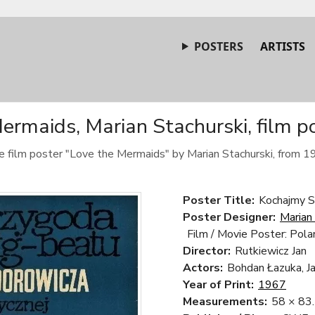
POSTERS
ARTISTS
ermaids, Marian Stachurski, film p
e film poster "Love the Mermaids" by Marian Stachurski, from 1
Poster Title:
Kochajmy S
Poster Designer:
Marian
Film / Movie Poster: Pola
Director:
Rutkiewicz Jan
Actors:
Bohdan Łazuka, Ja
Year of Print:
1967
Measurements:
58 × 83