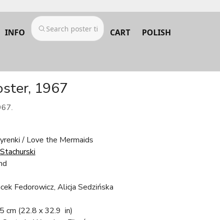
INFO
CART
POLISH
oster, 1967
967.
yrenki / Love the Mermaids
 Stachurski
nd
cek Fedorowicz, Alicja Sedzińska
.5 cm
(22.8 x 32.9 in)