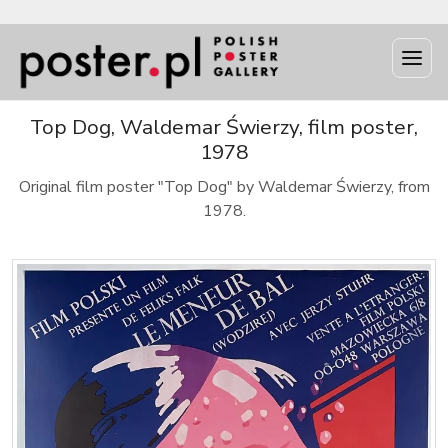
Top Dog, Waldemar Świerzy, film poster,
1978
Original film poster "Top Dog" by Waldemar Świerzy, from
1978.