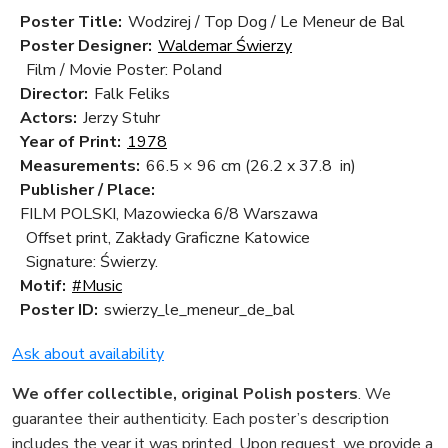
Poster Title:
Wodzirej / Top Dog / Le Meneur de Bal
Poster Designer:
Waldemar Świerzy
Film / Movie Poster: Poland
Director:
Falk Feliks
Actors:
Jerzy Stuhr
Year of Print:
1978
Measurements:
66.5 × 96 cm
(26.2 x 37.8 in)
Publisher / Place:
FILM POLSKI, Mazowiecka 6/8 Warszawa
Offset print, Zakłady Graficzne Katowice
Signature: Świerzy.
Motif:
#Music
Poster ID:
swierzy_le_meneur_de_bal
Ask about availability
We offer collectible, original Polish posters
. We
guarantee their authenticity. Each poster’s description
includes the year it was printed. Upon request, we provide a