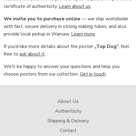
certificate of authenticity.
Learn about us
.
We invite you to purchase online
— we ship worldwide
with fast, secure delivery in strong mailing tubes, and also
provide local pickup in Warsaw.
Learn more
.
If you’d like more details about the poster
„Top Dog”
, feel
free to
ask about it
.
We’ll be happy to answer your questions and help you
choose posters from our collection.
Get in touch
.
About Us
Authenticity
Shipping & Delivery
Contact