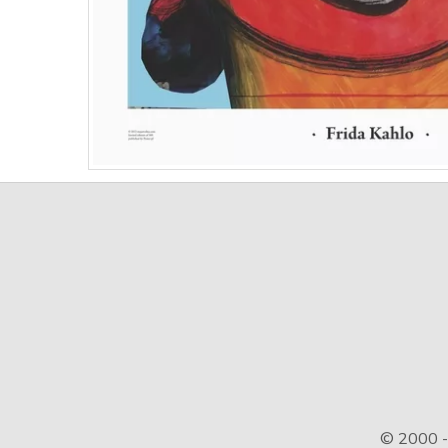
© 2000 