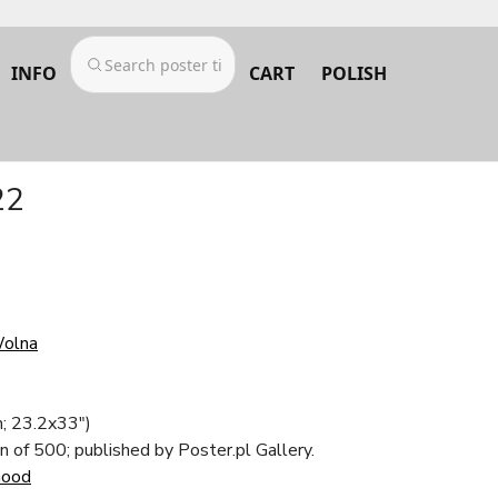
INFO
CART
POLISH
22
Wolna
; 23.2x33")
on of 500; published by Poster.pl Gallery.
Good