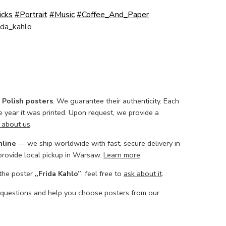
icks
#Portrait
#Music
#Coffee_And_Paper
ida_kahlo
l Polish posters
. We guarantee their authenticity. Each
he year it was printed. Upon request, we provide a
 about us
.
nline
— we ship worldwide with fast, secure delivery in
 provide local pickup in Warsaw.
Learn more
.
 the poster
„Frida Kahlo”
, feel free to
ask about it
.
 questions and help you choose posters from our