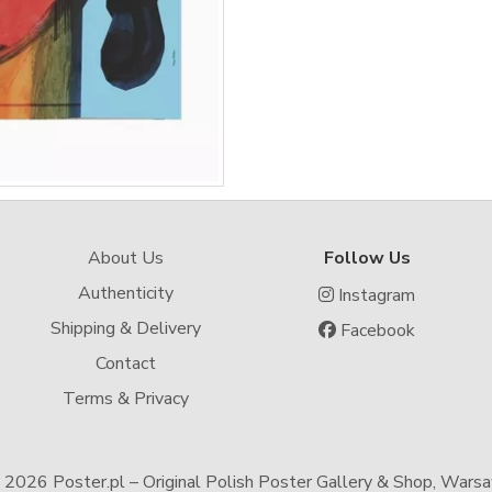
About Us
Follow Us
Authenticity
Instagram
Shipping & Delivery
Facebook
Contact
Terms & Privacy
-
2026 Poster.pl – Original Polish Poster Gallery & Shop, Wars