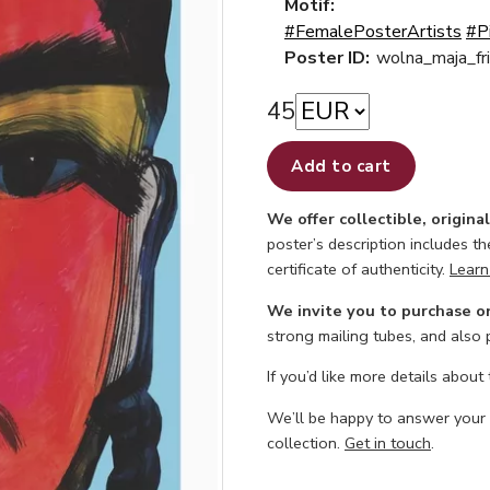
Motif:
#FemalePosterArtists
#P
Poster ID:
wolna_maja_fr
45
Add to cart
We offer collectible, origina
poster’s description includes t
certificate of authenticity.
Learn
We invite you to purchase o
strong mailing tubes, and also
If you’d like more details about
We’ll be happy to answer your
collection.
Get in touch
.