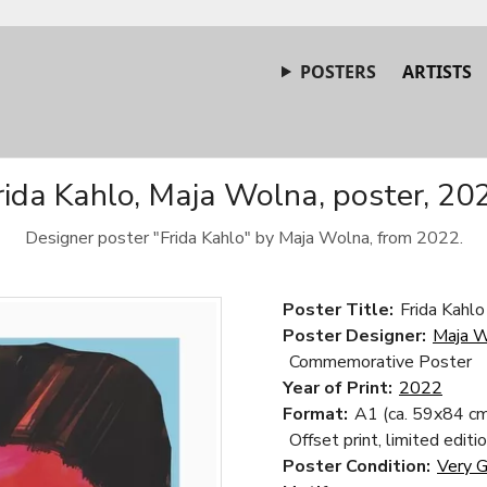
POSTERS
ARTISTS
rida Kahlo, Maja Wolna, poster, 20
Designer poster "Frida Kahlo" by Maja Wolna, from 2022.
Poster Title:
Frida Kahlo
Poster Designer:
Maja 
Commemorative Poster
Year of Print:
2022
Format:
A1 (ca. 59x84 cm
Offset print, limited editi
Poster Condition:
Very 