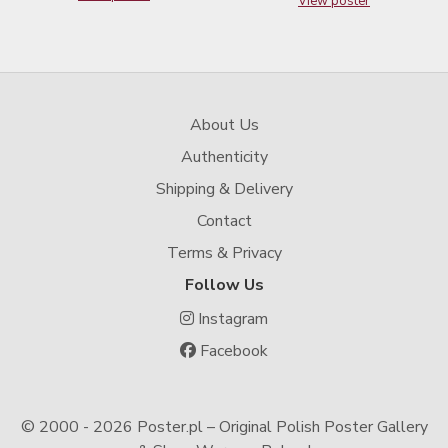
View poster
About Us
Authenticity
Shipping & Delivery
Contact
Terms & Privacy
Follow Us
Instagram
Facebook
© 2000 -
2026 Poster.pl – Original Polish Poster Gallery