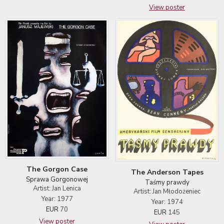
View poster
The Gorgon Case
The Anderson Tapes
Sprawa Gorgonowej
Taśmy prawdy
Artist: Jan Lenica
Artist: Jan Młodożeniec
Year: 1977
Year: 1974
EUR
70
EUR
145
View poster