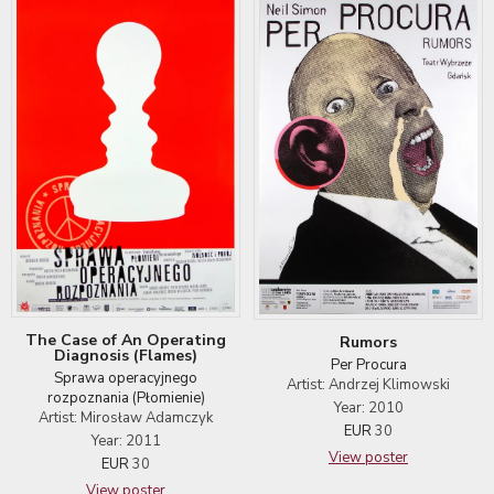
The Case of An Operating
Rumors
Diagnosis (Flames)
Per Procura
Sprawa operacyjnego
Artist: Andrzej Klimowski
rozpoznania (Płomienie)
Year: 2010
Artist: Mirosław Adamczyk
EUR
30
Year: 2011
View poster
EUR
30
View poster