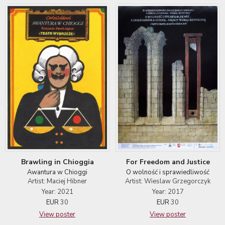
For Freedom and Justice
Brawling in Chioggia
O wolność i sprawiedliwość
Awantura w Chioggi
Artist: Wieslaw Grzegorczyk
Artist: Maciej Hibner
Year: 2017
Year: 2021
EUR
30
EUR
30
View poster
View poster