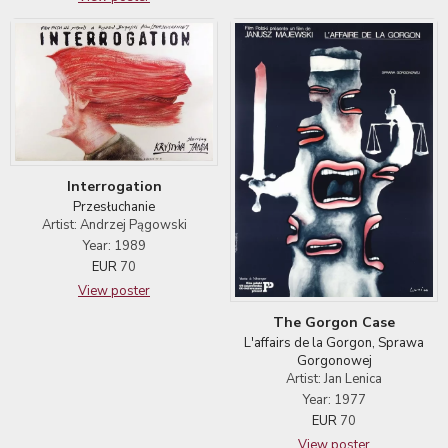
Interrogation
Przesłuchanie
Artist: Andrzej Pągowski
Year: 1989
EUR
70
View poster
The Gorgon Case
L'affairs de la Gorgon, Sprawa
Gorgonowej
Artist: Jan Lenica
Year: 1977
EUR
70
View poster