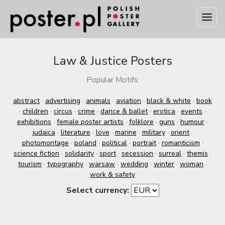
Law & Justice Posters
Popular Motifs:
abstract
·
advertising
·
animals
·
aviation
·
black & white
·
book
·
children
·
circus
·
crime
·
dance & ballet
·
erotica
·
events
·
exhibitions
·
female poster artists
·
folklore
·
guns
·
humour
·
judaica
·
literature
·
love
·
marine
·
military
·
orient
·
photomontage
·
poland
·
political
·
portrait
·
romanticism
·
science fiction
·
solidarity
·
sport
·
secession
·
surreal
·
themis
·
tourism
·
typography
·
warsaw
·
wedding
·
winter
·
woman
·
work & safety
Select currency: