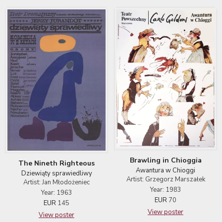
Brawling in Chioggia
The Nineth Righteous
Awantura w Chioggi
Dziewiąty sprawiedliwy
Artist: Grzegorz Marszałek
Artist: Jan Młodożeniec
Year: 1983
Year: 1963
EUR
70
EUR
145
View poster
View poster