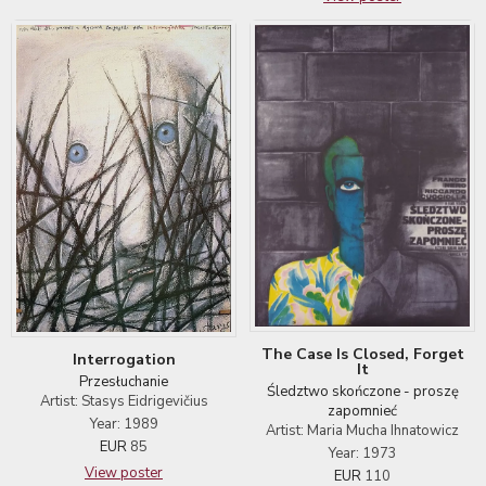
The Case Is Closed, Forget
Interrogation
It
Przesłuchanie
Śledztwo skończone - proszę
Artist: Stasys Eidrigevičius
zapomnieć
Year: 1989
Artist: Maria Mucha Ihnatowicz
EUR
85
Year: 1973
View poster
EUR
110