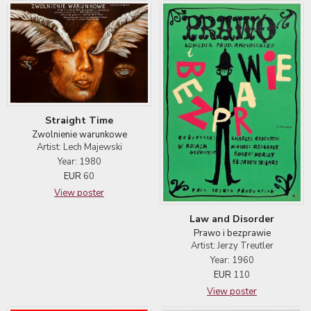
Straight Time
Zwolnienie warunkowe
Artist: Lech Majewski
Year: 1980
EUR
60
View poster
Law and Disorder
Prawo i bezprawie
Artist: Jerzy Treutler
Year: 1960
EUR
110
View poster