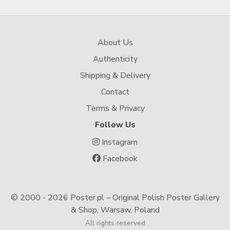
About Us
Authenticity
Shipping & Delivery
Contact
Terms & Privacy
Follow Us
Instagram
Facebook
© 2000 -
2026 Poster.pl – Original Polish Poster Gallery
& Shop, Warsaw, Poland
All rights reserved