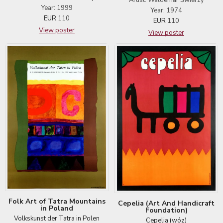
Year: 1999
Year: 1974
EUR
110
EUR
110
View poster
View poster
Folk Art of Tatra Mountains
Cepelia (Art And Handicraft
in Poland
Foundation)
Volkskunst der Tatra in Polen
Cepelia (wóz)