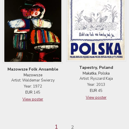
Tapestry, Poland
Mazowsze Folk Ansamble
Makatka, Polska
Mazowsze
Artist: Ryszard Kaja
Artist: Waldemar Świerzy
Year: 2013
Year: 1972
EUR
45
EUR
145
View poster
View poster
1
2