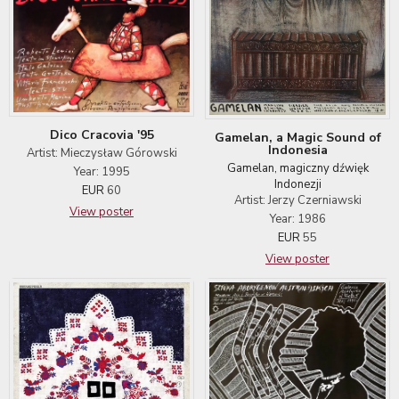
Dico Cracovia '95
Gamelan, a Magic Sound of
Indonesia
Artist: Mieczysław Górowski
Gamelan, magiczny dźwięk
Year: 1995
Indonezji
EUR
60
Artist: Jerzy Czerniawski
View poster
Year: 1986
EUR
55
View poster