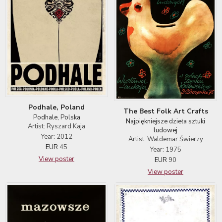
Podhale, Poland
The Best Folk Art Crafts
Podhale, Polska
Najpiękniejsze dzieła sztuki
Artist: Ryszard Kaja
ludowej
Year: 2012
Artist: Waldemar Świerzy
EUR
45
Year: 1975
View poster
EUR
90
View poster