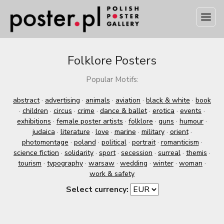
Folklore Posters
Popular Motifs:
abstract
·
advertising
·
animals
·
aviation
·
black & white
·
book
·
children
·
circus
·
crime
·
dance & ballet
·
erotica
·
events
·
exhibitions
·
female poster artists
·
folklore
·
guns
·
humour
·
judaica
·
literature
·
love
·
marine
·
military
·
orient
·
photomontage
·
poland
·
political
·
portrait
·
romanticism
·
science fiction
·
solidarity
·
sport
·
secession
·
surreal
·
themis
·
tourism
·
typography
·
warsaw
·
wedding
·
winter
·
woman
·
work & safety
Select currency: