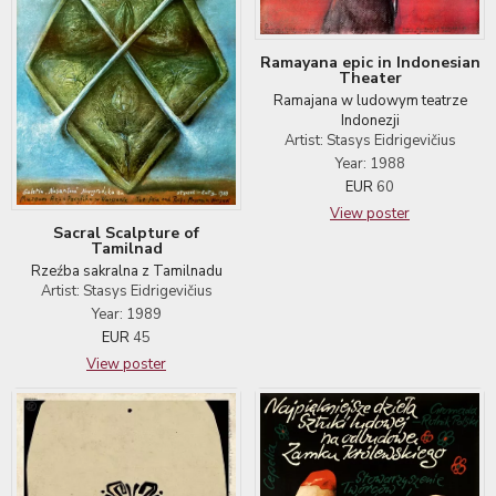
Ramayana epic in Indonesian
Theater
Ramajana w ludowym teatrze
Indonezji
Artist: Stasys Eidrigevičius
Year: 1988
EUR
60
View poster
Sacral Scalpture of
Tamilnad
Rzeźba sakralna z Tamilnadu
Artist: Stasys Eidrigevičius
Year: 1989
EUR
45
View poster