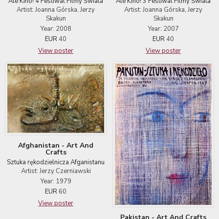
Ale Kino! 4 Festiwal Filmy Świata
Ale Kino! 3 Festiwal Filmy Świata
Artist: Joanna Górska, Jerzy
Artist: Joanna Górska, Jerzy
Skakun
Skakun
Year: 2008
Year: 2007
EUR
40
EUR
40
View poster
View poster
Afghanistan - Art And
Crafts
Sztuka rękodzielnicza Afganistanu
Artist: Jerzy Czerniawski
Year: 1979
EUR
60
View poster
Pakistan - Art And Crafts