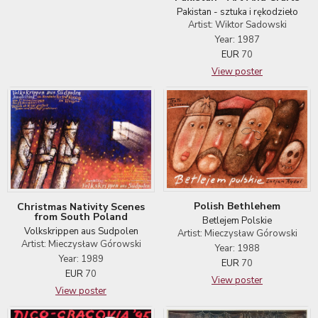
Pakistan - sztuka i rękodzieło
Artist: Wiktor Sadowski
Year: 1987
EUR
70
View poster
Polish Bethlehem
Christmas Nativity Scenes
from South Poland
Betlejem Polskie
Volkskrippen aus Sudpolen
Artist: Mieczysław Górowski
Artist: Mieczysław Górowski
Year: 1988
Year: 1989
EUR
70
EUR
70
View poster
View poster