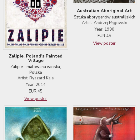
Australian Aboriginal Art
Sztuka aborygenów australijskich
Artist: Andrzej Pągowski
Year: 1990
EUR
45
View poster
Zalipie, Poland's Painted
Village
Zalipie - malowana wioska,
Polska
Artist: Ryszard Kaja
Year: 2014
EUR
45
View poster