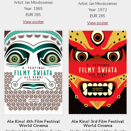
Artist: Jan Młodożeniec
Artist: Jan Młodożeniec
Year: 1965
Year: 1972
EUR
285
EUR
285
View poster
View poster
Ale Kino! 4th Film Festival
Ale Kino! 3rd Film Festival
World Cinema
World Cinema