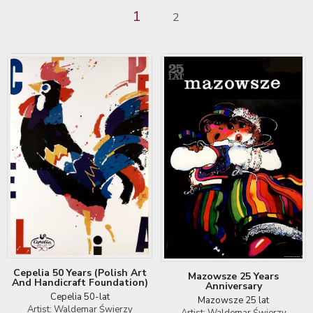
1
2
Cepelia 50 Years (Polish Art
Mazowsze 25 Years
And Handicraft Foundation)
Anniversary
Cepelia 50-lat
Mazowsze 25 lat
Artist: Waldemar Świerzy
Artist: Waldemar Świerzy