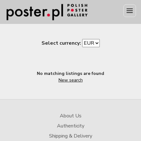
Select currency:
No matching listings are found
New search
About Us
Authenticity
Shipping & Delivery