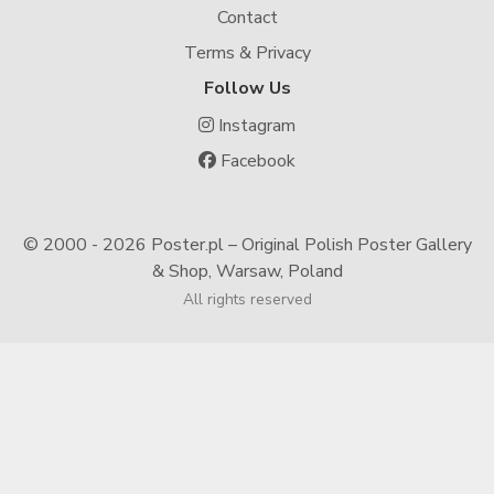
Contact
Terms & Privacy
Follow Us
Instagram
Facebook
© 2000 -
2026 Poster.pl – Original Polish Poster Gallery
& Shop, Warsaw, Poland
All rights reserved