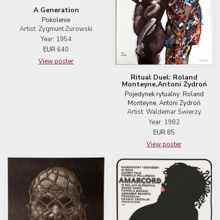
A Generation
Pokolenie
Artist: Zygmunt Żurowski
Year: 1954
EUR
640
View poster
Ritual Duel: Roland
Monteyne,Antoni Zydroń
Pojedynek rytualny: Roland
Monteyne, Antoni Zydroń
Artist: Waldemar Świerzy
Year: 1982
EUR
85
View poster