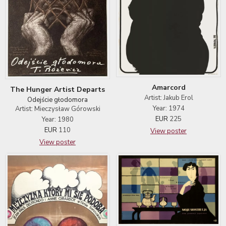
Amarcord
The Hunger Artist Departs
Artist: Jakub Erol
Odejście głodomora
Year: 1974
Artist: Mieczysław Górowski
EUR
225
Year: 1980
EUR
110
View poster
View poster