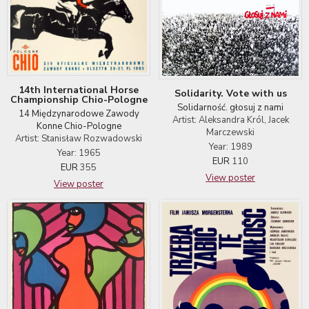
14th International Horse
Solidarity. Vote with us
Championship Chio-Pologne
Solidarność. głosuj z nami
14 Międzynarodowe Zawody
Artist: Aleksandra Król, Jacek
Konne Chio-Pologne
Marczewski
Artist: Stanisław Rozwadowski
Year: 1989
Year: 1965
EUR
110
EUR
355
View poster
View poster