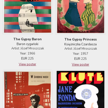
The Gypsy Baron
The Gypsy Princess
Baron cygański
Księżniczka Czardasza
Artist: Józef Mroszczak
Artist: Józef Mroszczak
Year: 1966
Year: 1957
EUR
225
EUR
225
View poster
View poster