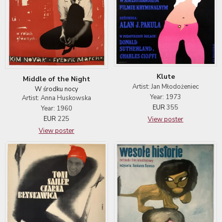
Klute
Middle of the Night
Artist: Jan Młodożeniec
W środku nocy
Year: 1973
Artist: Anna Huskowska
EUR
355
Year: 1960
EUR
225
View poster
View poster