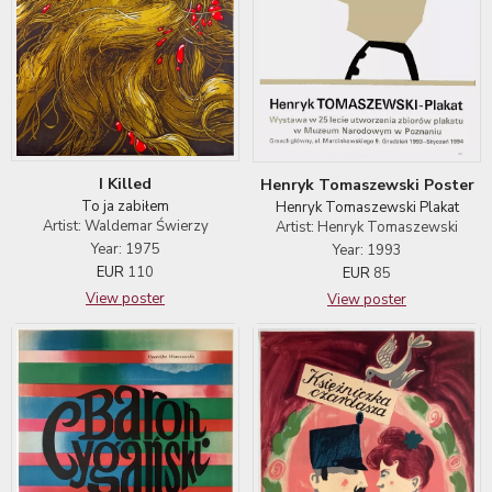
I Killed
Henryk Tomaszewski Poster
To ja zabiłem
Henryk Tomaszewski Plakat
Artist: Waldemar Świerzy
Artist: Henryk Tomaszewski
Year: 1975
Year: 1993
EUR
110
EUR
85
View poster
View poster