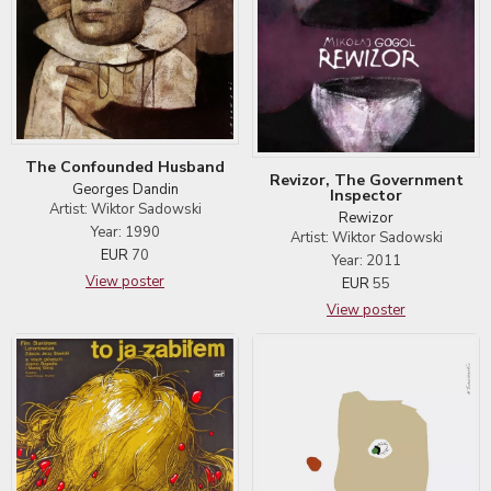
The Confounded Husband
Revizor, The Government
Georges Dandin
Inspector
Artist: Wiktor Sadowski
Rewizor
Year: 1990
Artist: Wiktor Sadowski
EUR
70
Year: 2011
View poster
EUR
55
View poster