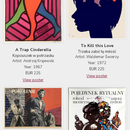
To Kill this Love
A Trap Cinderella
Trzeba zabić tę miłość
Kopciuszek w potrzasku
Artist: Waldemar Świerzy
Artist: Andrzej Krajewski
Year: 1972
Year: 1967
EUR
225
EUR
225
View poster
View poster