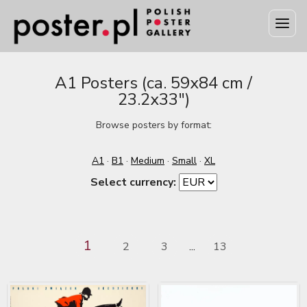
A1 Posters (ca. 59x84 cm /
23.2x33")
Browse posters by format:
A1
·
B1
·
Medium
·
Small
·
XL
Select currency:
1
2
3
13
...