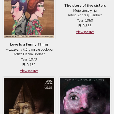
The story of five sisters
Moje siostry i ja
Artist: Andrzej Heidrich
Year: 1959
EUR
355
View poster
Love Is a Funny Thing
Mężczyzna który mi się podoba
Artist: Hanna Bodnar
Year: 1973
EUR
180
View poster