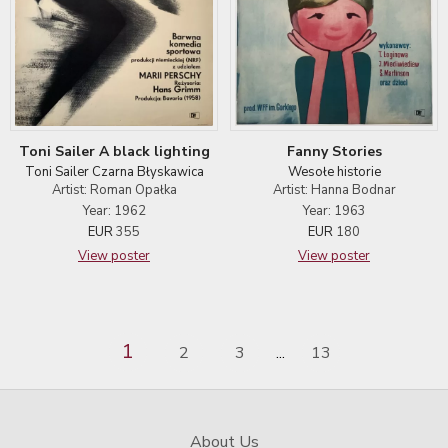
Toni Sailer A black lighting
Fanny Stories
Toni Sailer Czarna Błyskawica
Wesołe historie
Artist: Roman Opałka
Artist: Hanna Bodnar
Year: 1962
Year: 1963
EUR
355
EUR
180
View poster
View poster
1
2
3
13
...
About Us