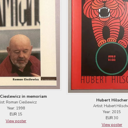
Cieslewicz in memoriam
Hubert Hilscher
tist: Roman Cieślewicz
Artist: Hubert Hilsch
Year: 1998
Year: 2015
EUR
15
EUR
30
View poster
View poster