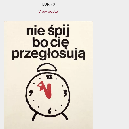
EUR
70
View poster