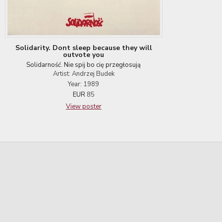
Solidarity. Dont sleep because they will
outvote you
Solidarność. Nie spij bo cię przegłosują
Artist: Andrzej Budek
Year: 1989
EUR
85
View poster