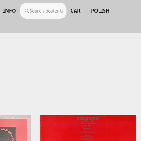
INFO
CART
POLISH