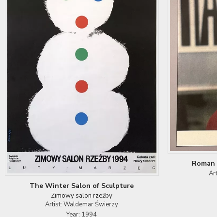
Roman 
Ar
The Winter Salon of Sculpture
Zimowy salon rzeźby
Artist: Waldemar Świerzy
Year: 1994