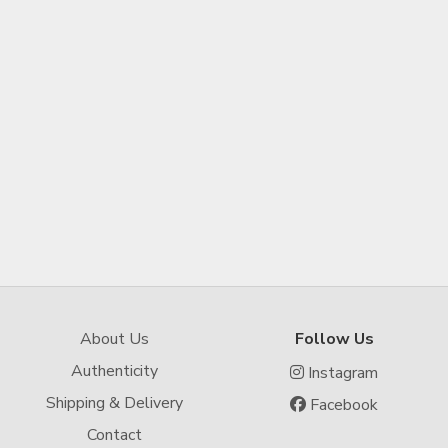
About Us
Follow Us
Authenticity
Instagram
Shipping & Delivery
Facebook
Contact