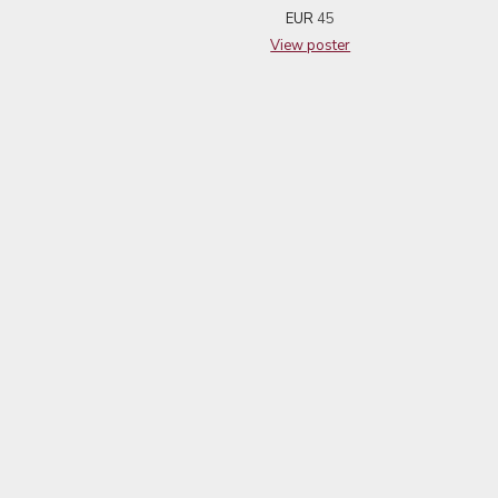
EUR
45
View poster