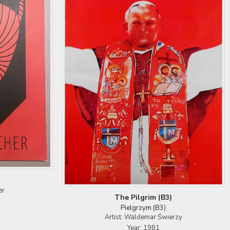
er
The Pilgrim (B3)
Pielgrzym (B3)
Artist: Waldemar Świerzy
Year: 1981