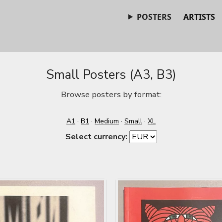
POSTERS
ARTISTS
Small Posters (A3, B3)
Browse posters by format:
A1
·
B1
·
Medium
·
Small
·
XL
Select currency: