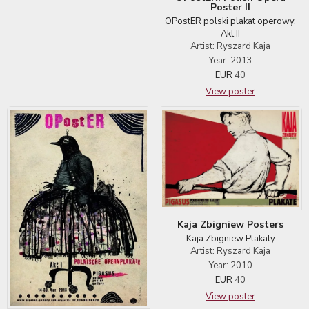
Poster II
OPostER polski plakat operowy.
Akt II
Artist: Ryszard Kaja
Year: 2013
EUR
40
View poster
Kaja Zbigniew Posters
Kaja Zbigniew Plakaty
Artist: Ryszard Kaja
Year: 2010
EUR
40
View poster