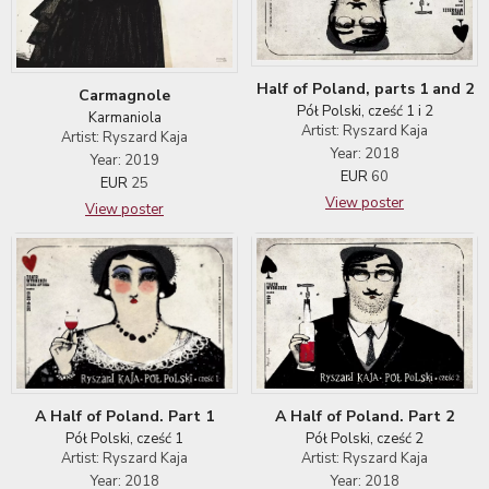
Half of Poland, parts 1 and 2
Carmagnole
Pół Polski, cześć 1 i 2
Karmaniola
Artist: Ryszard Kaja
Artist: Ryszard Kaja
Year: 2018
Year: 2019
EUR
60
EUR
25
View poster
View poster
A Half of Poland. Part 1
A Half of Poland. Part 2
Pół Polski, cześć 1
Pół Polski, cześć 2
Artist: Ryszard Kaja
Artist: Ryszard Kaja
Year: 2018
Year: 2018