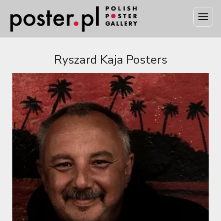
Ryszard Kaja Posters