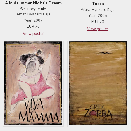
A Midsummer Night's Dream
Tosca
Sen nocy letniej
Artist: Ryszard Kaja
Artist: Ryszard Kaja
Year: 2005
Year: 2007
EUR
70
EUR
70
View poster
View poster