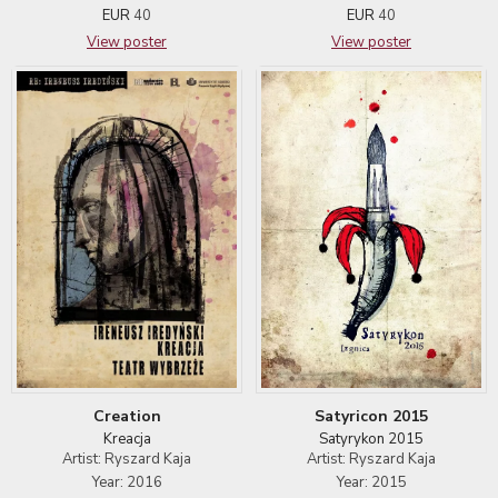
EUR
40
EUR
40
View poster
View poster
Satyricon 2015
Creation
Satyrykon 2015
Kreacja
Artist: Ryszard Kaja
Artist: Ryszard Kaja
Year: 2015
Year: 2016