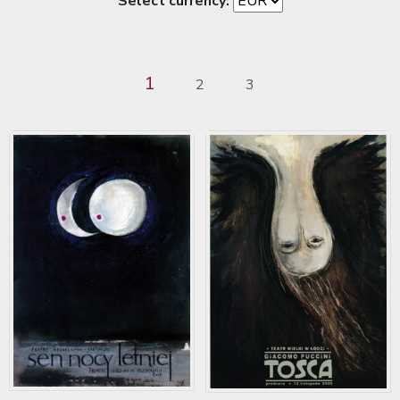
Select currency:
1
2
3