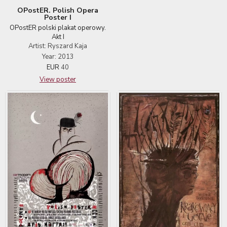
OPostER. Polish Opera
Poster I
OPostER polski plakat operowy.
Akt I
Artist: Ryszard Kaja
Year: 2013
EUR
40
View poster