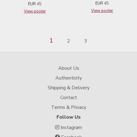
EUR
45
EUR
45
View poster
View poster
1
2
3
About Us
Authenticity
Shipping & Delivery
Contact
Terms & Privacy
Follow Us
Instagram