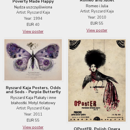
Romeo and Juliet
Poverty Made Happy
Romeo i Julia
Nędza uszczęśliwiona
Artist: Ryszard Kaja
Artist: Ryszard Kaja
Year: 2010
Year: 1994
EUR
55
EUR
40
View poster
View poster
Ryszard Kaja Posters, Odds
and Sods - Purple Butterfly
Ryszard Kaja Plakaty i inne
błahostki. Motyl fioletowy
Artist: Ryszard Kaja
Year: 2011
EUR
55
View poster
OPostER. Polish Opera