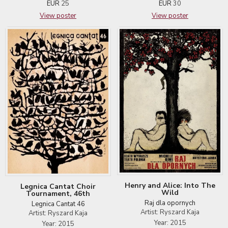
EUR
30
EUR
25
View poster
View poster
Henry and Alice: Into The
Legnica Cantat Choir
Wild
Tournament, 46th
Raj dla opornych
Legnica Cantat 46
Artist: Ryszard Kaja
Artist: Ryszard Kaja
Year: 2015
Year: 2015