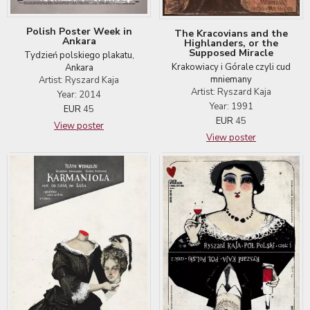
Polish Poster Week in
The Kracovians and the
Ankara
Highlanders, or the
Supposed Miracle
Tydzień polskiego plakatu,
Krakowiacy i Górale czyli cud
Ankara
mniemany
Artist: Ryszard Kaja
Artist: Ryszard Kaja
Year: 2014
Year: 1991
EUR
45
EUR
45
View poster
View poster