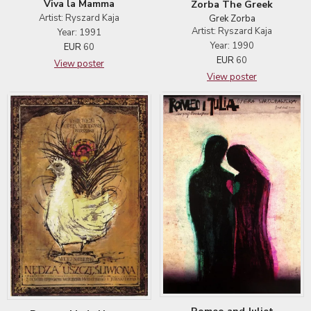
Viva la Mamma
Zorba The Greek
Artist: Ryszard Kaja
Grek Zorba
Artist: Ryszard Kaja
Year: 1991
Year: 1990
EUR
60
EUR
60
View poster
View poster