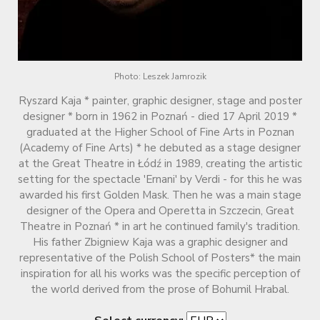
Photo: Leszek Jamrozik
Ryszard Kaja * painter, graphic designer, stage and poster
designer * born in 1962 in Poznań - died 17 April 2019 *
graduated at the Higher School of Fine Arts in Poznan
(Academy of Fine Arts) * he debuted as a stage designer
at the Great Theatre in Łódź in 1989, creating the artistic
setting for the spectacle 'Ernani' by Verdi - for this he was
awarded his first Golden Mask. Then he was a main stage
designer of the Opera and Operetta in Szczecin, Great
Theatre in Poznań * in art he continued family's tradition.
His father Zbigniew Kaja was a graphic designer and
representative of the Polish School of Posters* the main
inspiration for all his works was the specific perception of
the world derived from the prose of Bohumil Hrabal.