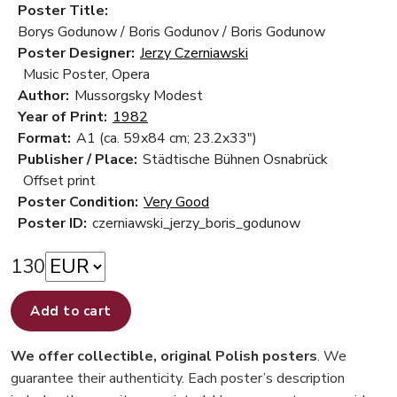
Poster Title:
Borys Godunow / Boris Godunov / Boris Godunow
Poster Designer:
Jerzy Czerniawski
Music Poster, Opera
Author:
Mussorgsky Modest
Year of Print:
1982
Format:
A1 (ca. 59x84 cm; 23.2x33")
Publisher / Place:
Städtische Bühnen Osnabrück
Offset print
Poster Condition:
Very Good
Poster ID:
czerniawski_jerzy_boris_godunow
130
Add to cart
We offer collectible, original Polish posters
. We
guarantee their authenticity. Each poster’s description