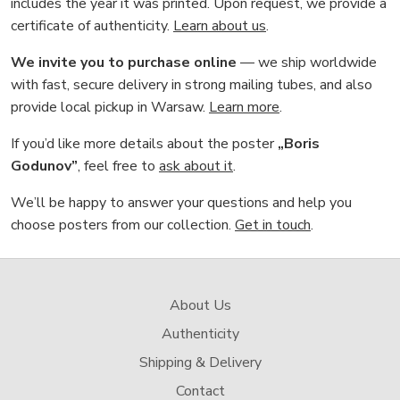
includes the year it was printed. Upon request, we provide a
certificate of authenticity.
Learn about us
.
We invite you to purchase online
— we ship worldwide
with fast, secure delivery in strong mailing tubes, and also
provide local pickup in Warsaw.
Learn more
.
If you’d like more details about the poster
„Boris
Godunov”
, feel free to
ask about it
.
We’ll be happy to answer your questions and help you
choose posters from our collection.
Get in touch
.
About Us
Authenticity
Shipping & Delivery
Contact