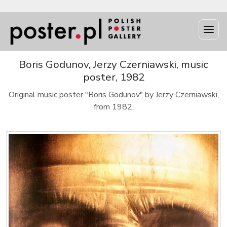
Boris Godunov, Jerzy Czerniawski, music
poster, 1982
Original music poster "Boris Godunov" by Jerzy Czerniawski,
from 1982.