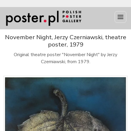
November Night, Jerzy Czerniawski, theatre
poster, 1979
Original theatre poster "November Night" by Jerzy
Czerniawski, from 1979.