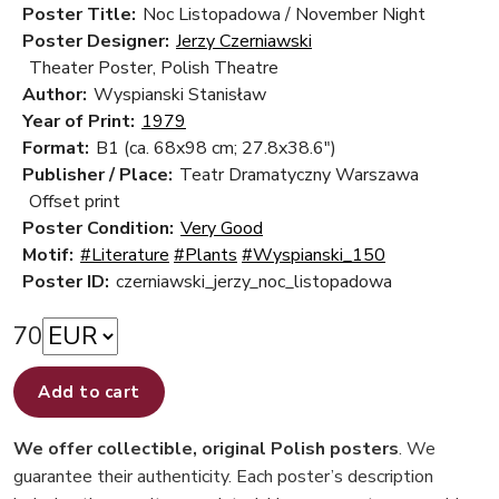
Poster Title:
Noc Listopadowa / November Night
Poster Designer:
Jerzy Czerniawski
Theater Poster, Polish Theatre
Author:
Wyspianski Stanisław
Year of Print:
1979
Format:
B1 (ca. 68x98 cm; 27.8x38.6")
Publisher / Place:
Teatr Dramatyczny Warszawa
Offset print
Poster Condition:
Very Good
Motif:
#Literature
#Plants
#Wyspianski_150
Poster ID:
czerniawski_jerzy_noc_listopadowa
70
Add to cart
We offer collectible, original Polish posters
. We
guarantee their authenticity. Each poster’s description