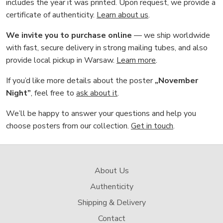
includes the year it was printed. Upon request, we provide a
certificate of authenticity.
Learn about us
.
We invite you to purchase online
— we ship worldwide
with fast, secure delivery in strong mailing tubes, and also
provide local pickup in Warsaw.
Learn more
.
If you’d like more details about the poster
„November
Night”
, feel free to
ask about it
.
We’ll be happy to answer your questions and help you
choose posters from our collection.
Get in touch
.
About Us
Authenticity
Shipping & Delivery
Contact