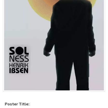
Poster Title: