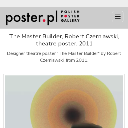
The Master Builder, Robert Czerniawski,
theatre poster, 2011
Designer theatre poster "The Master Builder" by Robert
Czerniawski, from 2011.