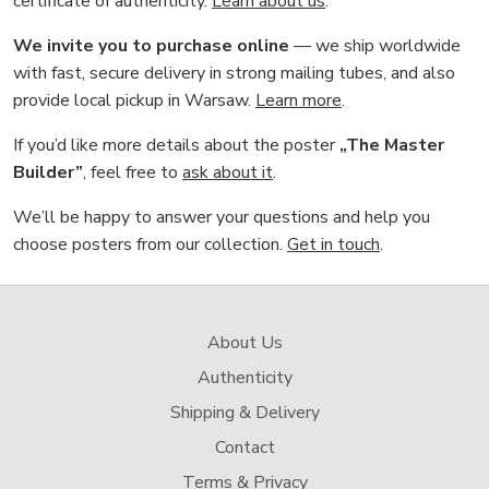
certificate of authenticity.
Learn about us
.
We invite you to purchase online
— we ship worldwide
with fast, secure delivery in strong mailing tubes, and also
provide local pickup in Warsaw.
Learn more
.
If you’d like more details about the poster
„The Master
Builder”
, feel free to
ask about it
.
We’ll be happy to answer your questions and help you
choose posters from our collection.
Get in touch
.
About Us
Authenticity
Shipping & Delivery
Contact
Terms & Privacy