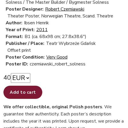
Solness / The Master Builder / Bygmester Solness
Poster Designer:
Robert Czerniawski
Theater Poster, Norwegian Theatre, Scand. Theatre
Author:
Ibsen Henrik
Year of Print:
2011
Format:
B1 (ca. 68x98 cm; 27.8x38.6")
Publisher / Place:
Teatr Wybrzeże Gdańsk
Offset print
Poster Condition:
Very Good
Poster ID:
czerniawski_robert_solness
40
Add to cart
We offer collectible, original Polish posters
. We
guarantee their authenticity. Each poster’s description
includes the year it was printed. Upon request, we provide a