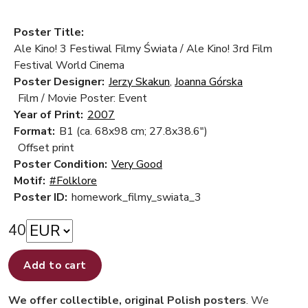
Poster Title:
Ale Kino! 3 Festiwal Filmy Świata / Ale Kino! 3rd Film
Festival World Cinema
Poster Designer:
Jerzy Skakun
,
Joanna Górska
Film / Movie Poster: Event
Year of Print:
2007
Format:
B1 (ca. 68x98 cm; 27.8x38.6")
Offset print
Poster Condition:
Very Good
Motif:
#Folklore
Poster ID:
homework_filmy_swiata_3
40
Add to cart
We offer collectible, original Polish posters
. We