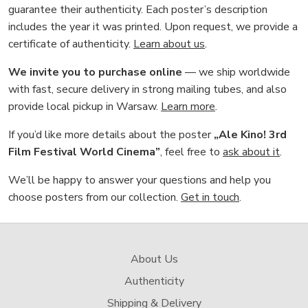
guarantee their authenticity. Each poster’s description
includes the year it was printed. Upon request, we provide a
certificate of authenticity.
Learn about us
.
We invite you to purchase online
— we ship worldwide
with fast, secure delivery in strong mailing tubes, and also
provide local pickup in Warsaw.
Learn more
.
If you’d like more details about the poster
„Ale Kino! 3rd
Film Festival World Cinema”
, feel free to
ask about it
.
We’ll be happy to answer your questions and help you
choose posters from our collection.
Get in touch
.
About Us
Authenticity
Shipping & Delivery