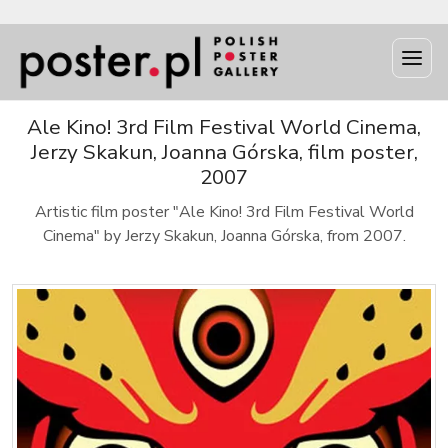
Ale Kino! 3rd Film Festival World Cinema,
Jerzy Skakun, Joanna Górska, film poster,
2007
Artistic film poster "Ale Kino! 3rd Film Festival World
Cinema" by Jerzy Skakun, Joanna Górska, from 2007.