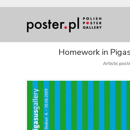
Homework in Pigasu
Artistic pos