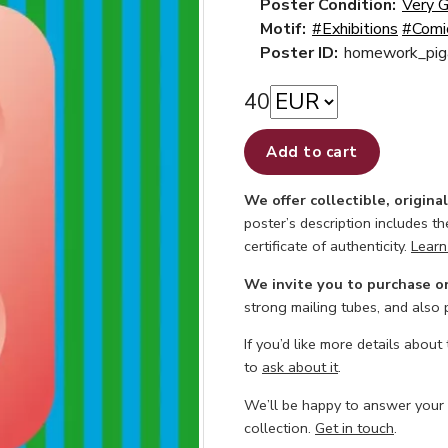
Poster Condition:
Very 
Motif:
#Exhibitions
#Comi
Poster ID:
homework_pig
40
Add to cart
We offer collectible, origina
poster’s description includes t
certificate of authenticity.
Learn
We invite you to purchase o
strong mailing tubes, and also
If you’d like more details about
to
ask about it
.
We’ll be happy to answer your
collection.
Get in touch
.