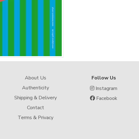
About Us
Follow Us
Authenticity
Instagram
Shipping & Delivery
Facebook
Contact
Terms & Privacy