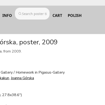
INFO
CART
POLISH
órska, poster, 2009
a, from 2009.
 Gallery / Homework in Pigasus-Gallery
Skakun
,
Joanna Górska
; 27.8x38.6")