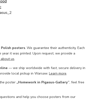
Good
c
asus_2
l Polish posters
. We guarantee their authenticity. Each
he year it was printed. Upon request, we provide a
 about us
.
nline
— we ship worldwide with fast, secure delivery in
 provide local pickup in Warsaw.
Learn more
.
 the poster
„Homework in Pigasus-Gallery”
, feel free
 questions and help you choose posters from our