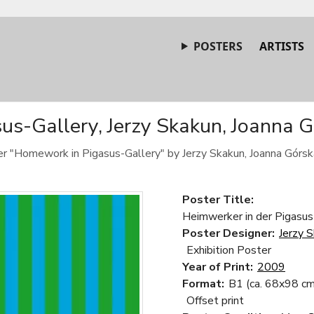
POSTERS
ARTISTS
s-Gallery, Jerzy Skakun, Joanna G
ter "Homework in Pigasus-Gallery" by Jerzy Skakun, Joanna Górsk
Poster Title:
Heimwerker in der Pigasus
Poster Designer:
Jerzy 
Exhibition Poster
Year of Print:
2009
Format:
B1 (ca. 68x98 cm
Offset print