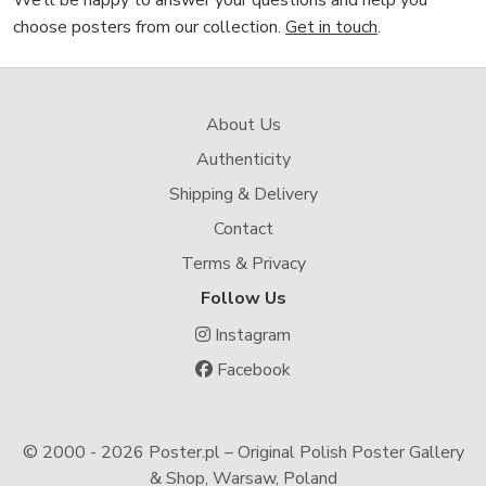
We’ll be happy to answer your questions and help you
choose posters from our collection.
Get in touch
.
About Us
Authenticity
Shipping & Delivery
Contact
Terms & Privacy
Follow Us
Instagram
Facebook
© 2000 -
2026 Poster.pl – Original Polish Poster Gallery
& Shop, Warsaw, Poland