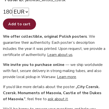
Poster ID:
janowski_witold_czersk
180
Add to cart
We offer collectible, original Polish posters
. We
guarantee their authenticity. Each poster’s description
includes the year it was printed. Upon request, we provide a
certificate of authenticity.
Learn about us
.
We invite you to purchase online
— we ship worldwide
with fast, secure delivery in strong mailing tubes, and also
provide local pickup in Warsaw.
Learn more
.
If you’d like more details about the poster
„City Czersk.
Czersk. Monuments of Masovia, Castle of the Dukes
of Masovia.”
, feel free to
ask about it
.