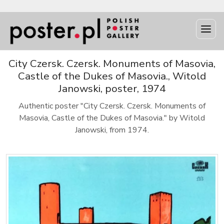
City Czersk. Czersk. Monuments of Masovia,
Castle of the Dukes of Masovia., Witold
Janowski, poster, 1974
Authentic poster "City Czersk. Czersk. Monuments of
Masovia, Castle of the Dukes of Masovia." by Witold
Janowski, from 1974.