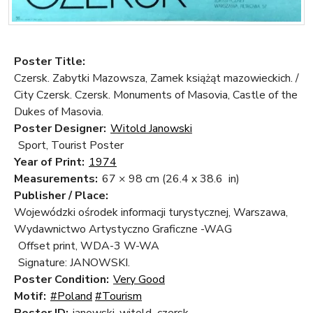
Poster Title:
Czersk. Zabytki Mazowsza, Zamek książąt mazowieckich. /
City Czersk. Czersk. Monuments of Masovia, Castle of the
Dukes of Masovia.
Poster Designer:
Witold Janowski
Sport, Tourist Poster
Year of Print:
1974
Measurements:
67 × 98 cm
(26.4 x 38.6 in)
Publisher / Place:
Wojewódzki ośrodek informacji turystycznej, Warszawa,
Wydawnictwo Artystyczno Graficzne -WAG
Offset print, WDA-3 W-WA
Signature: JANOWSKI.
Poster Condition:
Very Good
Motif:
#Poland
#Tourism